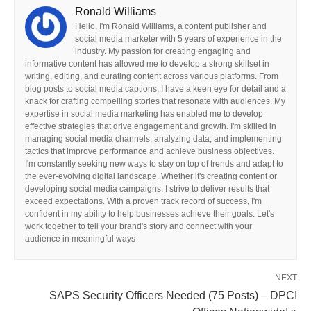
Ronald Williams
Hello, I'm Ronald Williams, a content publisher and
social media marketer with 5 years of experience in the
industry. My passion for creating engaging and
informative content has allowed me to develop a strong skillset in
writing, editing, and curating content across various platforms. From
blog posts to social media captions, I have a keen eye for detail and a
knack for crafting compelling stories that resonate with audiences. My
expertise in social media marketing has enabled me to develop
effective strategies that drive engagement and growth. I'm skilled in
managing social media channels, analyzing data, and implementing
tactics that improve performance and achieve business objectives.
I'm constantly seeking new ways to stay on top of trends and adapt to
the ever-evolving digital landscape. Whether it's creating content or
developing social media campaigns, I strive to deliver results that
exceed expectations. With a proven track record of success, I'm
confident in my ability to help businesses achieve their goals. Let's
work together to tell your brand's story and connect with your
audience in meaningful ways
NEXT
SAPS Security Officers Needed (75 Posts) – DPCI