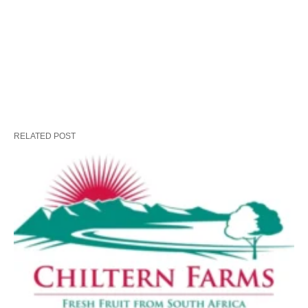
RELATED POST