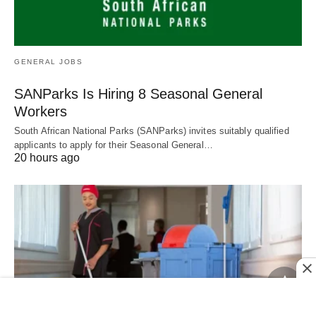
GENERAL JOBS
SANParks Is Hiring 8 Seasonal General
Workers
South African National Parks (SANParks) invites suitably qualified
applicants to apply for their Seasonal General…
20 hours ago