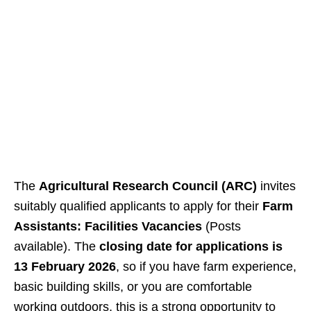
The
Agricultural Research Council (ARC)
invites
suitably qualified applicants to apply for their
Farm
Assistants: Facilities Vacancies
(Posts
available). The
closing date for applications is
13 February 2026
, so if you have farm experience,
basic building skills, or you are comfortable
working outdoors, this is a strong opportunity to