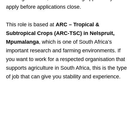
apply before applications close.
This role is based at
ARC – Tropical &
Subtropical Crops (ARC-TSC) in Nelspruit,
Mpumalanga
, which is one of South Africa’s
important research and farming environments. If
you want to work for a respected organisation that
supports agriculture in South Africa, this is the type
of job that can give you stability and experience.