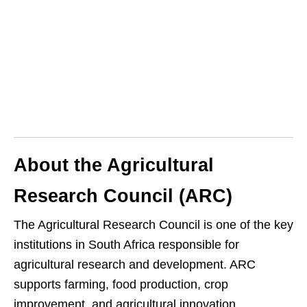
About the Agricultural
Research Council (ARC)
The Agricultural Research Council is one of the key
institutions in South Africa responsible for
agricultural research and development. ARC
supports farming, food production, crop
improvement, and agricultural innovation.