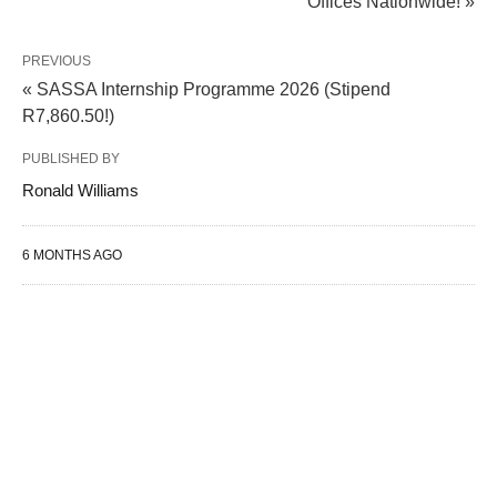
Offices Nationwide! »
PREVIOUS
« SASSA Internship Programme 2026 (Stipend
R7,860.50!)
PUBLISHED BY
Ronald Williams
6 MONTHS AGO