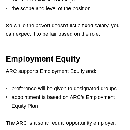
the scope and level of the position
So while the advert doesn’t list a fixed salary, you
can expect it to be fair based on the role.
Employment Equity
ARC supports Employment Equity and:
preference will be given to designated groups
appointment is based on ARC’s Employment
Equity Plan
The ARC is also an equal opportunity employer.