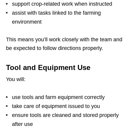
support crop-related work when instructed
assist with tasks linked to the farming
environment
This means you’ll work closely with the team and
be expected to follow directions properly.
Tool and Equipment Use
You will:
use tools and farm equipment correctly
take care of equipment issued to you
ensure tools are cleaned and stored properly
after use