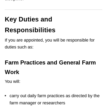
Key Duties and
Responsibilities
If you are appointed, you will be responsible for
duties such as:
Farm Practices and General Farm
Work
You will:
carry out daily farm practices as directed by the
farm manager or researchers