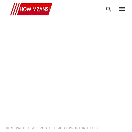
Type
your
searc
query
and
hit
enter:
HOMEPAGE
ALL POSTS
JOB OPPORTUNITIES