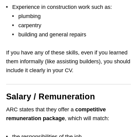
Experience in construction work such as:
plumbing
carpentry
building and general repairs
If you have any of these skills, even if you learned
them informally (like assisting builders), you should
include it clearly in your CV.
Salary / Remuneration
ARC states that they offer a
competitive
remuneration package
, which will match:
the responsibilities of the job