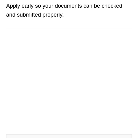
Apply early so your documents can be checked
and submitted properly.