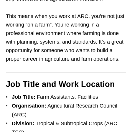
This means when you work at ARC, you’re not just
working “on a farm”. You’re working in a
professional environment where farming is done
with planning, systems, and standards. It’s a great
opportunity for someone who wants to build a
proper career in agriculture and farm operations.
Job Title and Work Location
Job Title:
Farm Assistants: Facilities
Organisation:
Agricultural Research Council
(ARC)
Division:
Tropical & Subtropical Crops (ARC-