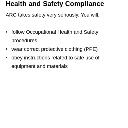
Health and Safety Compliance
ARC takes safety very seriously. You will:
follow Occupational Health and Safety
procedures
wear correct protective clothing (PPE)
obey instructions related to safe use of
equipment and materials