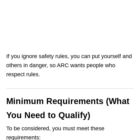
If you ignore safety rules, you can put yourself and
others in danger, so ARC wants people who
respect rules.
Minimum Requirements (What
You Need to Qualify)
To be considered, you must meet these
requirements: