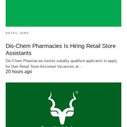
RETAIL JOBS
Dis-Chem Pharmacies Is Hiring Retail Store
Assistants
Dis-Chem Pharmacies invites suitably qualified applicants to apply
for their Retail Store Assistant Vacancies at…
20 hours ago