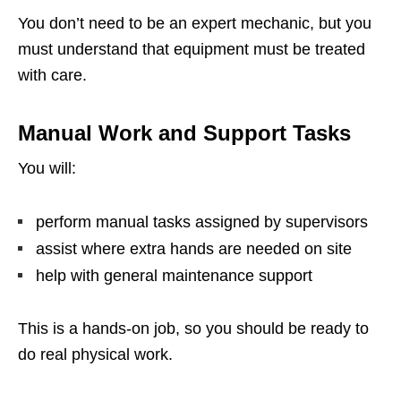
You don’t need to be an expert mechanic, but you
must understand that equipment must be treated
with care.
Manual Work and Support Tasks
You will:
perform manual tasks assigned by supervisors
assist where extra hands are needed on site
help with general maintenance support
This is a hands-on job, so you should be ready to
do real physical work.