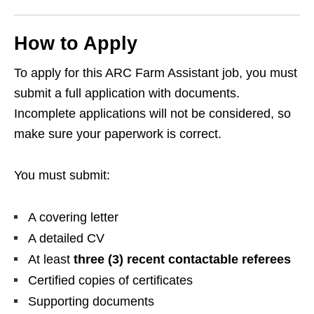
How to Apply
To apply for this ARC Farm Assistant job, you must
submit a full application with documents.
Incomplete applications will not be considered, so
make sure your paperwork is correct.
You must submit:
A covering letter
A detailed CV
At least
three (3) recent contactable referees
Certified copies of certificates
Supporting documents