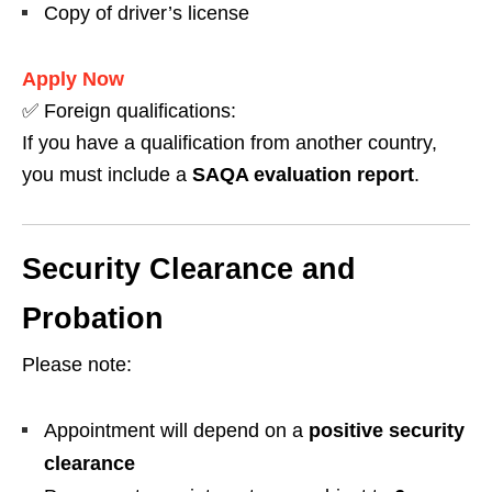
Copy of driver’s license
Apply Now
✅ Foreign qualifications:
If you have a qualification from another country,
you must include a
SAQA evaluation report
.
Security Clearance and
Probation
Please note:
Appointment will depend on a
positive security
clearance