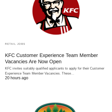
RETAIL JOBS
KFC Customer Experience Team Member
Vacancies Are Now Open
KFC invites suitably qualified applicants to apply for their Customer
Experience Team Member Vacancies. These…
20 hours ago