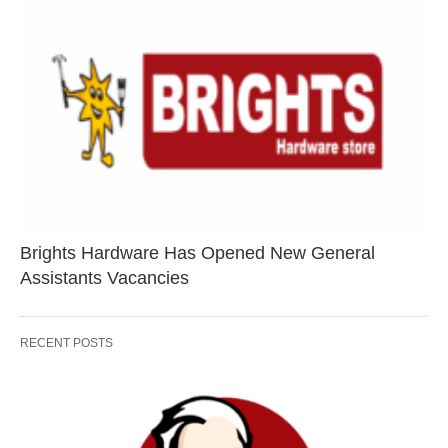
Brights Hardware Has Opened New General
Assistants Vacancies
RECENT POSTS