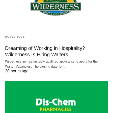
HOTEL JOBS
Dreaming of Working in Hospitality?
Wilderness Is Hiring Waiters
Wilderness invites suitably qualified applicants to apply for their
Waiter Vacancies. The closing date for…
20 hours ago