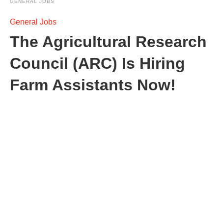
GENERAL JOBS
General Jobs
The Agricultural Research
Council (ARC) Is Hiring
Farm Assistants Now!