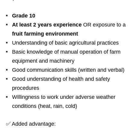
Grade 10
At least 2 years experience
OR exposure to a
fruit farming environment
Understanding of basic agricultural practices
Basic knowledge of manual operation of farm
equipment and machinery
Good communication skills (written and verbal)
Good understanding of health and safety
procedures
Willingness to work under adverse weather
conditions (heat, rain, cold)
✅ Added advantage: