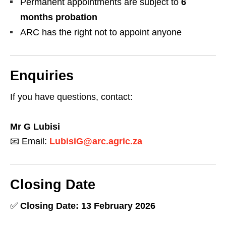
Permanent appointments are subject to
6
months probation
ARC has the right not to appoint anyone
Enquiries
If you have questions, contact:
Mr G Lubisi
📧 Email:
LubisiG@arc.agric.za
Closing Date
✅
Closing Date: 13 February 2026