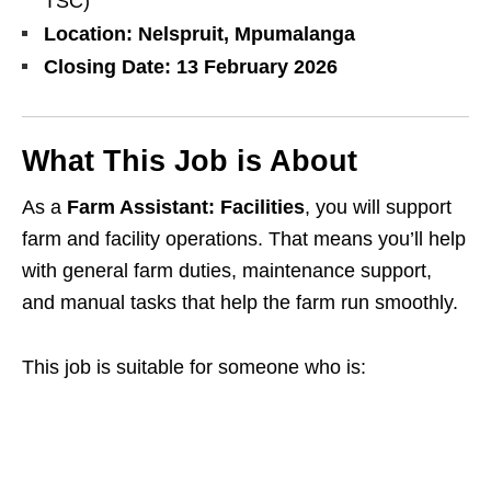
TSC)
Location:
Nelspruit, Mpumalanga
Closing Date:
13 February 2026
What This Job is About
As a
Farm Assistant: Facilities
, you will support
farm and facility operations. That means you’ll help
with general farm duties, maintenance support,
and manual tasks that help the farm run smoothly.
This job is suitable for someone who is: