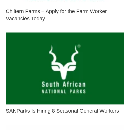
Chiltern Farms – Apply for the Farm Worker
Vacancies Today
SANParks Is Hiring 8 Seasonal General Workers