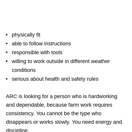
physically fit
able to follow instructions
responsible with tools
willing to work outside in different weather
conditions
serious about health and safety rules
ARC is looking for a person who is hardworking
and dependable, because farm work requires
consistency. You cannot be the type who
disappears or works slowly. You need energy and
discipline.