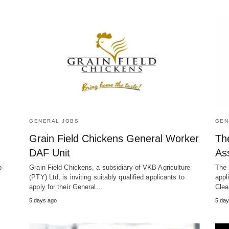
GENERAL JOBS
GEN
Grain Field Chickens General Worker
Th
DAF Unit
As
o
Grain Field Chickens, a subsidiary of VKB Agriculture
The 
(PTY) Ltd, is inviting suitably qualified applicants to
appl
apply for their General…
Clea
5 days ago
5 day