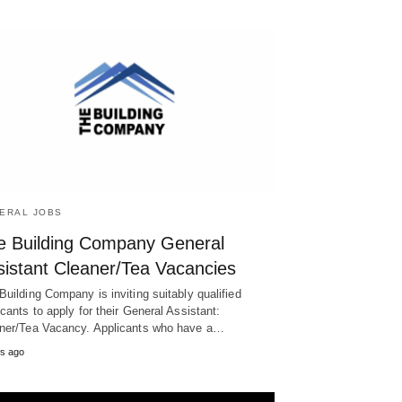
ERAL JOBS
e Building Company General
sistant Cleaner/Tea Vacancies
Building Company is inviting suitably qualified
icants to apply for their General Assistant:
ner/Tea Vacancy. Applicants who have a…
s ago