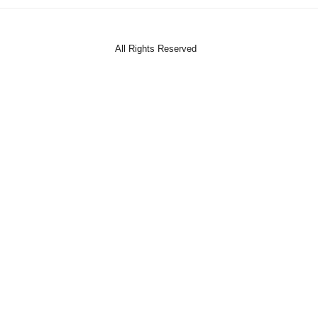
All Rights Reserved