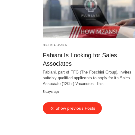
RETAIL JOBS
Fabiani Is Looking for Sales
Associates
Fabiani, part of TFG (The Foschini Group), invites
suitably qualified applicants to apply for its Sales
Associate (120hr) Vacancies. This…
5 days ago
Show previous Posts