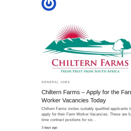
GENERAL JOBS
Chiltern Farms – Apply for the Fa
Worker Vacancies Today
Chiltern Farms invites suitably qualified applicants t
apply for their Farm Worker Vacancies. These are fu
time contract positions for six…
3 days ago