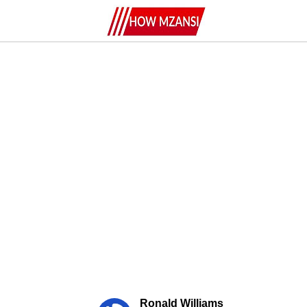
Ronald Williams