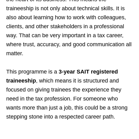
traineeship is not only about technical skills. It is
also about learning how to work with colleagues,
clients, and other stakeholders in a professional
way. That can be very important in a tax career,
where trust, accuracy, and good communication all
matter.
This programme is a
3-year SAIT registered
traineeship
, which means it is structured and
focused on giving trainees the experience they
need in the tax profession. For someone who
wants more than just a job, this could be a strong
stepping stone into a respected career path.