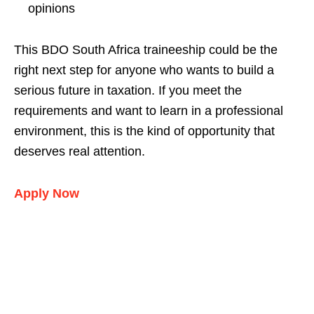
opinions
This BDO South Africa traineeship could be the
right next step for anyone who wants to build a
serious future in taxation. If you meet the
requirements and want to learn in a professional
environment, this is the kind of opportunity that
deserves real attention.
Apply Now