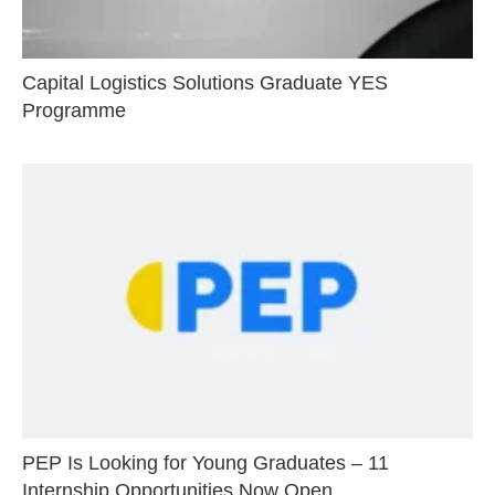
Capital Logistics Solutions Graduate YES
Programme
PEP Is Looking for Young Graduates – 11
Internship Opportunities Now Open