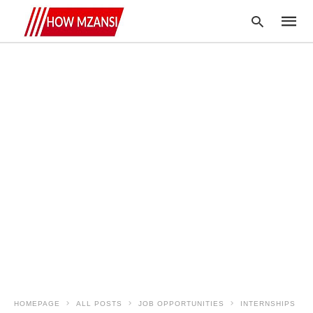
Type
your
searc
query
and
hit
enter:
HOMEPAGE
ALL POSTS
JOB OPPORTUNITIES
INTERNSHIPS