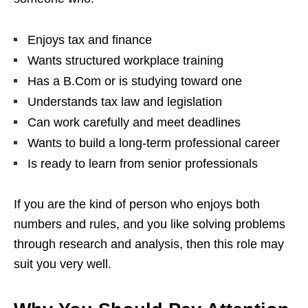
Enjoys tax and finance
Wants structured workplace training
Has a B.Com or is studying toward one
Understands tax law and legislation
Can work carefully and meet deadlines
Wants to build a long-term professional career
Is ready to learn from senior professionals
If you are the kind of person who enjoys both
numbers and rules, and you like solving problems
through research and analysis, then this role may
suit you very well.