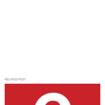
RELATED POST