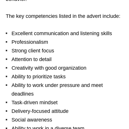
The key competencies listed in the advert include:
Excellent communication and listening skills
Professionalism
Strong client focus
Attention to detail
Creativity with good organization
Ability to prioritize tasks
Ability to work under pressure and meet
deadlines
Task-driven mindset
Delivery-focused attitude
Social awareness
Ability to work in a diverse team