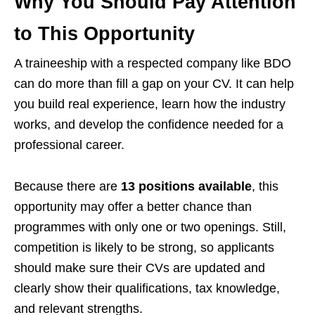
Why You Should Pay Attention
to This Opportunity
A traineeship with a respected company like BDO
can do more than fill a gap on your CV. It can help
you build real experience, learn how the industry
works, and develop the confidence needed for a
professional career.
Because there are
13 positions available
, this
opportunity may offer a better chance than
programmes with only one or two openings. Still,
competition is likely to be strong, so applicants
should make sure their CVs are updated and
clearly show their qualifications, tax knowledge,
and relevant strengths.