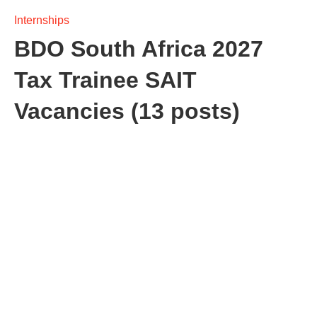
Internships
BDO South Africa 2027
Tax Trainee SAIT
Vacancies (13 posts)