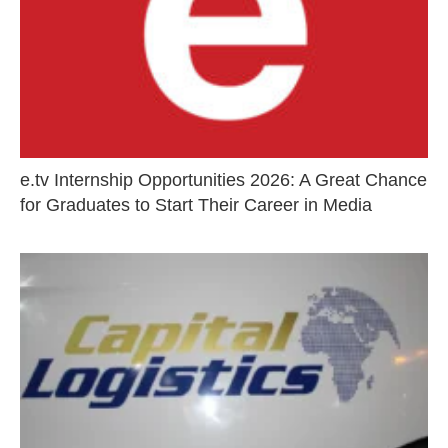
e.tv Internship Opportunities 2026: A Great Chance
for Graduates to Start Their Career in Media