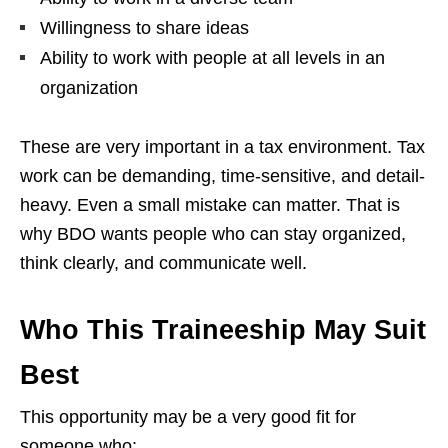
Willingness to share ideas
Ability to work with people at all levels in an
organization
These are very important in a tax environment. Tax
work can be demanding, time-sensitive, and detail-
heavy. Even a small mistake can matter. That is
why BDO wants people who can stay organized,
think clearly, and communicate well.
Who This Traineeship May Suit
Best
This opportunity may be a very good fit for
someone who: