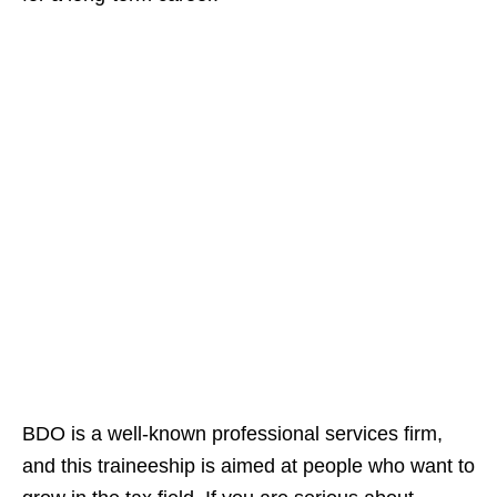
BDO is a well-known professional services firm,
and this traineeship is aimed at people who want to