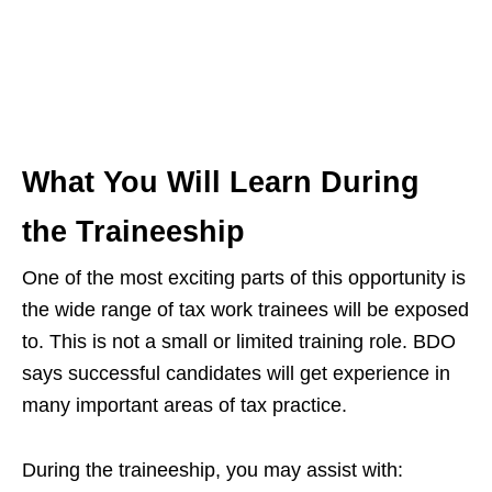
What You Will Learn During
the Traineeship
One of the most exciting parts of this opportunity is
the wide range of tax work trainees will be exposed
to. This is not a small or limited training role. BDO
says successful candidates will get experience in
many important areas of tax practice.
During the traineeship, you may assist with: