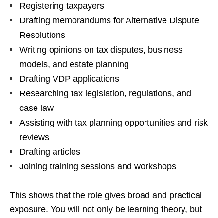
Registering taxpayers
Drafting memorandums for Alternative Dispute
Resolutions
Writing opinions on tax disputes, business
models, and estate planning
Drafting VDP applications
Researching tax legislation, regulations, and
case law
Assisting with tax planning opportunities and risk
reviews
Drafting articles
Joining training sessions and workshops
This shows that the role gives broad and practical
exposure. You will not only be learning theory, but