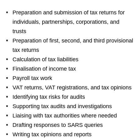
Preparation and submission of tax returns for
individuals, partnerships, corporations, and
trusts
Preparation of first, second, and third provisional
tax returns
Calculation of tax liabilities
Finalisation of income tax
Payroll tax work
VAT returns, VAT registrations, and tax opinions
Identifying tax risks for audits
Supporting tax audits and investigations
Liaising with tax authorities where needed
Drafting responses to SARS queries
Writing tax opinions and reports