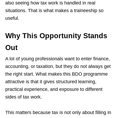
also seeing how tax work is handled in real
situations. That is what makes a traineeship so
useful.
Why This Opportunity Stands
Out
A lot of young professionals want to enter finance,
accounting, or taxation, but they do not always get
the right start. What makes this BDO programme
attractive is that it gives structured learning,
practical experience, and exposure to different
sides of tax work.
This matters because tax is not only about filling in