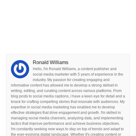
Ronald Williams
Hello, I'm Ronald Williams, a content publisher and
social media marketer with 5 years of experience in the
industry. My passion for creating engaging and
informative content has allowed me to develop a strong skillset in
writing, editing, and curating content across various platforms. From
blog posts to social media captions, I have a keen eye for detail and a
knack for crafting compelling stories that resonate with audiences. My
expertise in social media marketing has enabled me to develop
effective strategies that drive engagement and growth. I'm skilled in
managing social media channels, analyzing data, and implementing
tactics that improve performance and achieve business objectives.
I'm constantly seeking new ways to stay on top of trends and adapt to
the ever-evolving digital landscape. Whether it's creating content or