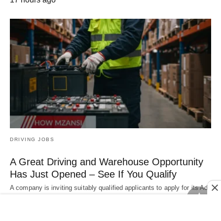
DRIVING JOBS
A Great Driving and Warehouse Opportunity
Has Just Opened – See If You Qualify
A company is inviting suitably qualified applicants to apply for its Ad
Hoc Driver &…
17 hours ago