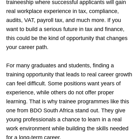
traineeship where successful applicants will gain
real workplace experience in tax, compliance,
audits, VAT, payroll tax, and much more. If you
want to build a serious future in tax and finance,
this could be the kind of opportunity that changes
your career path.
For many graduates and students, finding a
training opportunity that leads to real career growth
can feel difficult. Some positions want years of
experience, while others do not offer proper
learning. That is why trainee programmes like this
one from BDO South Africa stand out. They give
young professionals a chance to learn in a real
work environment while building the skills needed
for a long-term career.