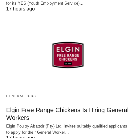
for its YES (Youth Employment Service)…
17 hours ago
GENERAL JOBS
Elgin Free Range Chickens Is Hiring General
Workers
Elgin Poultry Abattoir (Pty) Ltd. invites suitably qualified applicants
to apply for their General Worker…
17 hours ago