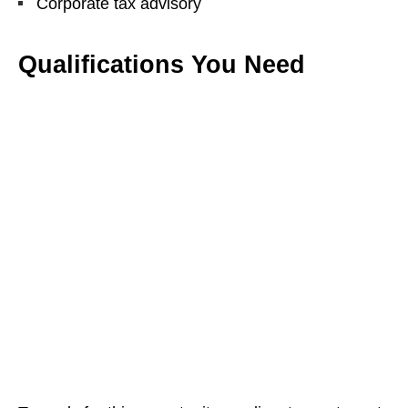
Corporate tax advisory
Qualifications You Need