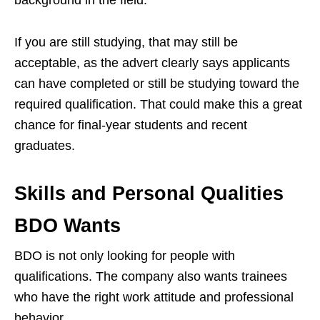
background in the field.
If you are still studying, that may still be
acceptable, as the advert clearly says applicants
can have completed or still be studying toward the
required qualification. That could make this a great
chance for final-year students and recent
graduates.
Skills and Personal Qualities
BDO Wants
BDO is not only looking for people with
qualifications. The company also wants trainees
who have the right work attitude and professional
behavior.