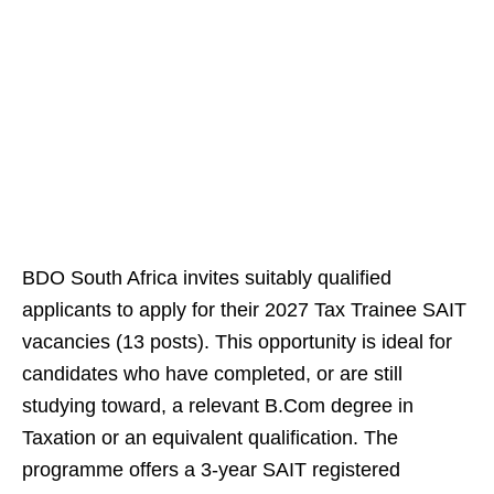
BDO South Africa invites suitably qualified
applicants to apply for their 2027 Tax Trainee SAIT
vacancies (13 posts). This opportunity is ideal for
candidates who have completed, or are still
studying toward, a relevant B.Com degree in
Taxation or an equivalent qualification. The
programme offers a 3-year SAIT registered