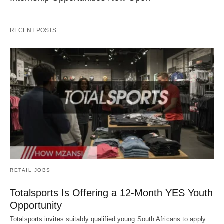
RECENT POSTS
RETAIL JOBS
Totalsports Is Offering a 12-Month YES Youth
Opportunity
Totalsports invites suitably qualified young South Africans to apply