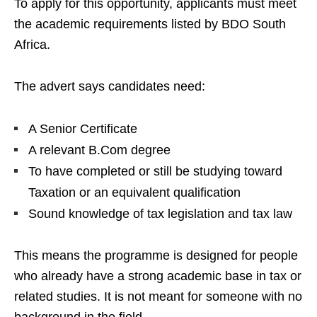
To apply for this opportunity, applicants must meet
the academic requirements listed by BDO South
Africa.
The advert says candidates need:
A Senior Certificate
A relevant B.Com degree
To have completed or still be studying toward
Taxation or an equivalent qualification
Sound knowledge of tax legislation and tax law
This means the programme is designed for people
who already have a strong academic base in tax or
related studies. It is not meant for someone with no