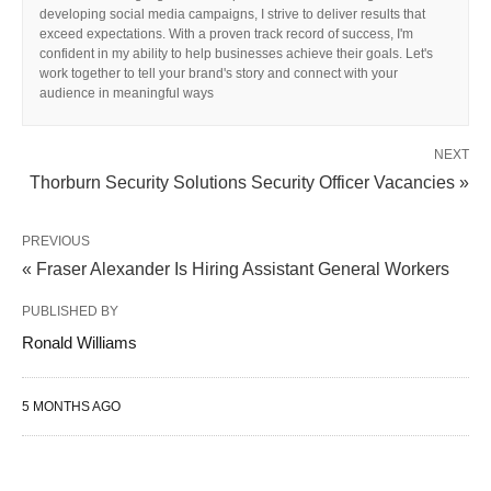
developing social media campaigns, I strive to deliver results that
exceed expectations. With a proven track record of success, I'm
confident in my ability to help businesses achieve their goals. Let's
work together to tell your brand's story and connect with your
audience in meaningful ways
NEXT
Thorburn Security Solutions Security Officer Vacancies »
PREVIOUS
« Fraser Alexander Is Hiring Assistant General Workers
PUBLISHED BY
Ronald Williams
5 MONTHS AGO