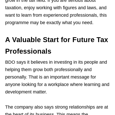
grow in the tax field. If you are serious about
taxation, enjoy working with figures and laws, and
want to learn from experienced professionals, this
programme may be exactly what you need.
A Valuable Start for Future Tax
Professionals
BDO says it believes in investing in its people and
helping them grow both professionally and
personally. That is an important message for
anyone looking for a workplace where learning and
development matter.
The company also says strong relationships are at
the heart of its business. This means the