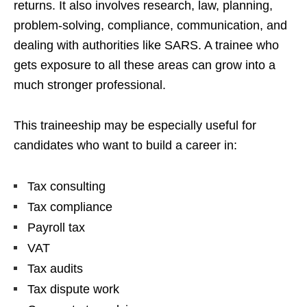
returns. It also involves research, law, planning,
problem-solving, compliance, communication, and
dealing with authorities like SARS. A trainee who
gets exposure to all these areas can grow into a
much stronger professional.
This traineeship may be especially useful for
candidates who want to build a career in:
Tax consulting
Tax compliance
Payroll tax
VAT
Tax audits
Tax dispute work