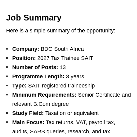
Job Summary
Here is a simple summary of the opportunity:
Company:
BDO South Africa
Position:
2027 Tax Trainee SAIT
Number of Posts:
13
Programme Length:
3 years
Type:
SAIT registered traineeship
Minimum Requirements:
Senior Certificate and
relevant B.Com degree
Study Field:
Taxation or equivalent
Main Focus:
Tax returns, VAT, payroll tax,
audits, SARS queries, research, and tax