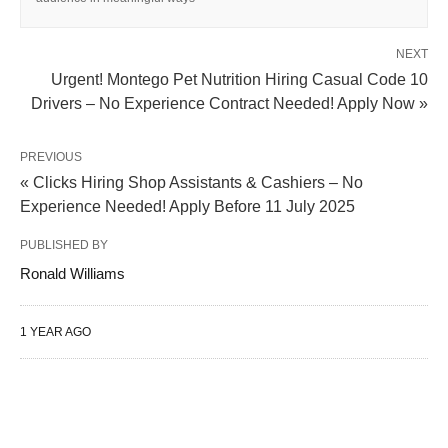
NEXT
Urgent! Montego Pet Nutrition Hiring Casual Code 10
Drivers – No Experience Contract Needed! Apply Now »
PREVIOUS
« Clicks Hiring Shop Assistants & Cashiers – No
Experience Needed! Apply Before 11 July 2025
PUBLISHED BY
Ronald Williams
1 YEAR AGO