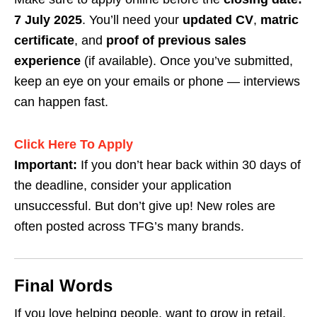
7 July 2025
. You’ll need your
updated CV
,
matric
certificate
, and
proof of previous sales
experience
(if available). Once you’ve submitted,
keep an eye on your emails or phone — interviews
can happen fast.
Click Here To Apply
Important:
If you don’t hear back within 30 days of
the deadline, consider your application
unsuccessful. But don’t give up! New roles are
often posted across TFG’s many brands.
Final Words
If you love helping people, want to grow in retail,