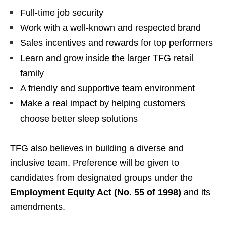
Full-time job security
Work with a well-known and respected brand
Sales incentives and rewards for top performers
Learn and grow inside the larger TFG retail
family
A friendly and supportive team environment
Make a real impact by helping customers
choose better sleep solutions
TFG also believes in building a diverse and
inclusive team. Preference will be given to
candidates from designated groups under the
Employment Equity Act (No. 55 of 1998)
and its
amendments.