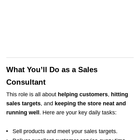
What You’ll Do as a Sales
Consultant
This role is all about
helping customers
,
hitting
sales targets
, and
keeping the store neat and
running well
. Here are your key daily tasks:
Sell products and meet your sales targets.