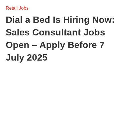
Retail Jobs
Dial a Bed Is Hiring Now:
Sales Consultant Jobs
Open – Apply Before 7
July 2025