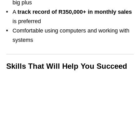
big plus
A
track record of R350,000+ in monthly sales
is preferred
Comfortable using computers and working with
systems
Skills That Will Help You Succeed