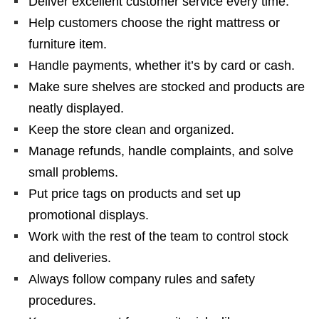
Deliver excellent customer service every time.
Help customers choose the right mattress or
furniture item.
Handle payments, whether it’s by card or cash.
Make sure shelves are stocked and products are
neatly displayed.
Keep the store clean and organized.
Manage refunds, handle complaints, and solve
small problems.
Put price tags on products and set up
promotional displays.
Work with the rest of the team to control stock
and deliveries.
Always follow company rules and safety
procedures.