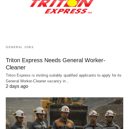
GENERAL JOBS
Triton Express Needs General Worker-
Cleaner
Triton Express is inviting suitably qualified applicants to apply for its
General Worker-Cleaner vacancy in…
2 days ago