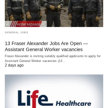
GENERAL JOBS
13 Fraser Alexander Jobs Are Open —
Assistant General Worker vacancies
Fraser Alexander is inviting suitably qualified applicants to apply for
Assistant General Worker vacancies (13…
2 days ago