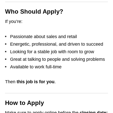
Who Should Apply?
If you’re:
Passionate about sales and retail
Energetic, professional, and driven to succeed
Looking for a stable job with room to grow
Great at talking to people and solving problems
Available to work full-time
Then
this job is for you
.
How to Apply
Make sure to apply online before the
closing date: