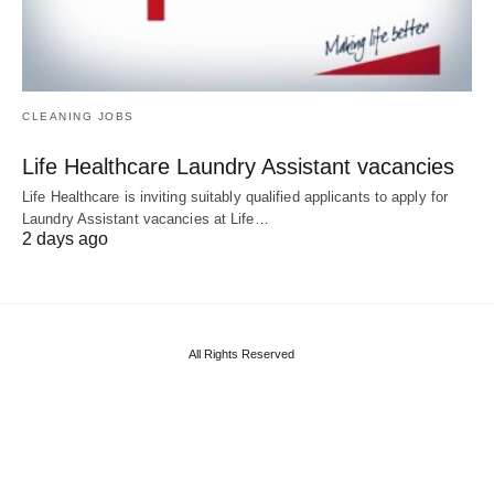
CLEANING JOBS
Life Healthcare Laundry Assistant vacancies
Life Healthcare is inviting suitably qualified applicants to apply for
Laundry Assistant vacancies at Life…
2 days ago
All Rights Reserved