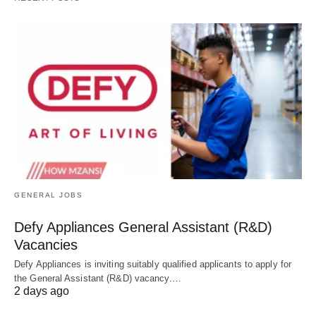
GENERAL JOBS
Defy Appliances General Assistant (R&D)
Vacancies
Defy Appliances is inviting suitably qualified applicants to apply for
the General Assistant (R&D) vacancy.…
2 days ago