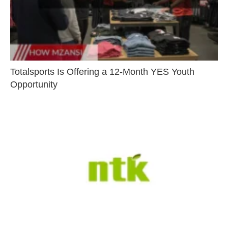
Totalsports Is Offering a 12-Month YES Youth
Opportunity