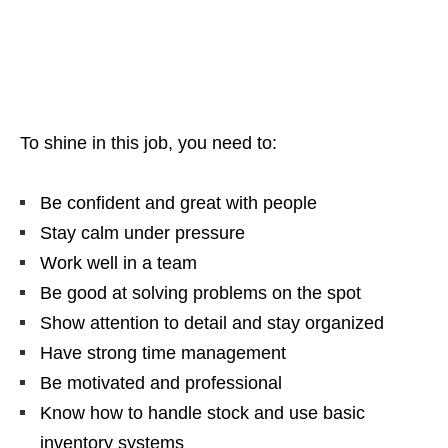
To shine in this job, you need to:
Be confident and great with people
Stay calm under pressure
Work well in a team
Be good at solving problems on the spot
Show attention to detail and stay organized
Have strong time management
Be motivated and professional
Know how to handle stock and use basic
inventory systems