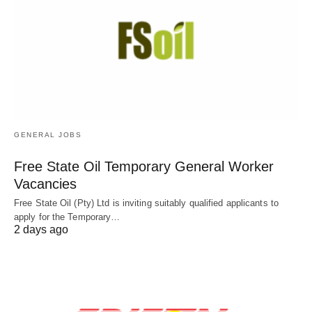
GENERAL JOBS
Free State Oil Temporary General Worker
Vacancies
Free State Oil (Pty) Ltd is inviting suitably qualified applicants to
apply for the Temporary…
2 days ago