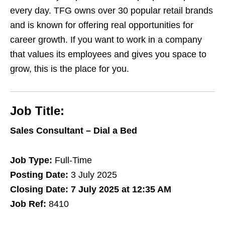
every day. TFG owns over 30 popular retail brands
and is known for offering real opportunities for
career growth. If you want to work in a company
that values its employees and gives you space to
grow, this is the place for you.
Job Title:
Sales Consultant – Dial a Bed
Job Type:
Full-Time
Posting Date:
3 July 2025
Closing Date:
7 July 2025 at 12:35 AM
Job Ref:
8410