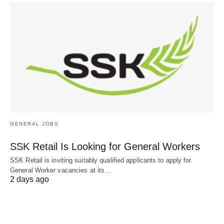
GENERAL JOBS
SSK Retail Is Looking for General Workers
SSK Retail is inviting suitably qualified applicants to apply for
General Worker vacancies at its…
2 days ago