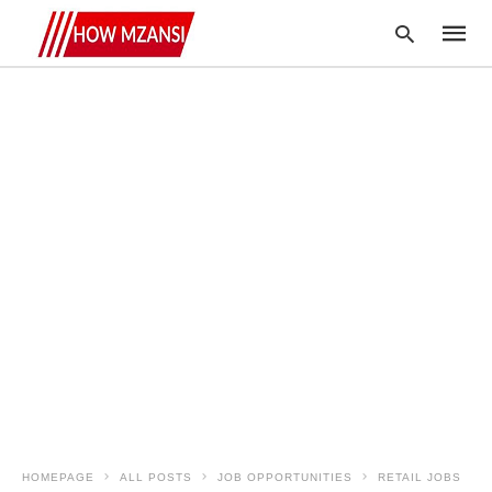
Type
your
searc
query
and
hit
enter:
HOMEPAGE
ALL POSTS
JOB OPPORTUNITIES
RETAIL JOBS