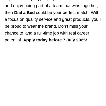
and enjoy being part of a team that wins together,
then
Dial a Bed
could be your perfect match. With
a focus on quality service and great products, you’ll
be proud to wear the brand. Don’t miss your
chance to land a full-time job with real career
potential.
Apply today before 7 July 2025!