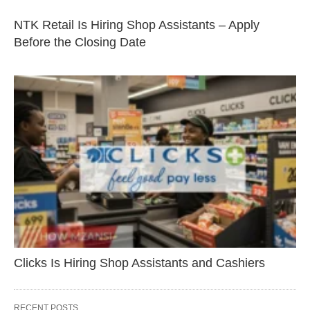
NTK Retail Is Hiring Shop Assistants – Apply
Before the Closing Date
Clicks Is Hiring Shop Assistants and Cashiers
RECENT POSTS