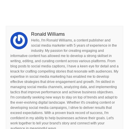
Ronald Williams
Hello, I'm Ronald Williams, a content publisher and
social media marketer with 5 years of experience in the
industry. My passion for creating engaging and
informative content has allowed me to develop a strong skillset in
writing, editing, and curating content across various platforms. From
blog posts to social media captions, I have a keen eye for detail and a
knack for crafting compelling stories that resonate with audiences. My
expertise in social media marketing has enabled me to develop
effective strategies that drive engagement and growth. I'm skilled in
managing social media channels, analyzing data, and implementing
tactics that improve performance and achieve business objectives.
I'm constantly seeking new ways to stay on top of trends and adapt to
the ever-evolving digital landscape. Whether it's creating content or
developing social media campaigns, I strive to deliver results that
exceed expectations. With a proven track record of success, I'm
confident in my ability to help businesses achieve their goals. Let's
work together to tell your brand's story and connect with your
audience in meaningful ways