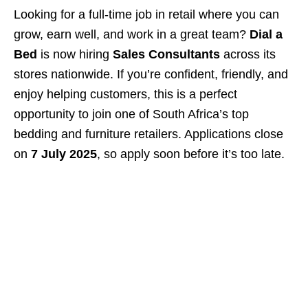
Looking for a full-time job in retail where you can
grow, earn well, and work in a great team?
Dial a
Bed
is now hiring
Sales Consultants
across its
stores nationwide. If you’re confident, friendly, and
enjoy helping customers, this is a perfect
opportunity to join one of South Africa’s top
bedding and furniture retailers. Applications close
on
7 July 2025
, so apply soon before it’s too late.