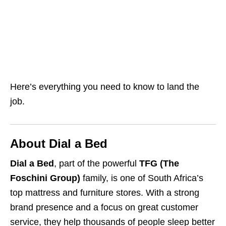
Here’s everything you need to know to land the
job.
About Dial a Bed
Dial a Bed
, part of the powerful
TFG (The
Foschini Group)
family, is one of South Africa’s
top mattress and furniture stores. With a strong
brand presence and a focus on great customer
service, they help thousands of people sleep better