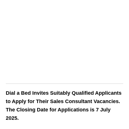
Dial a Bed Invites Suitably Qualified Applicants
to Apply for Their Sales Consultant Vacancies.
The Closing Date for Applications is 7 July
2025.