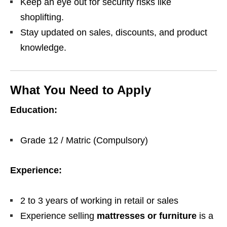
Keep an eye out for security risks like
shoplifting.
Stay updated on sales, discounts, and product
knowledge.
What You Need to Apply
Education:
Grade 12 / Matric (Compulsory)
Experience:
2 to 3 years of working in retail or sales
Experience selling
mattresses or furniture
is a