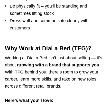
Be physically fit – you’ll be standing and
sometimes lifting stock
Dress well and communicate clearly with
customers
Why Work at Dial a Bed (TFG)?
Working at Dial a Bed isn’t just about selling — it’s
about
growing with a brand that supports you
.
With TFG behind you, there’s room to grow your
career, learn more skills, and take on new roles
across different retail brands.
Here’s what you’ll love: