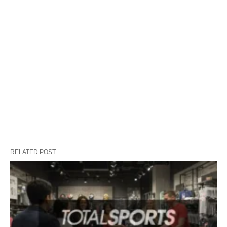
RELATED POST