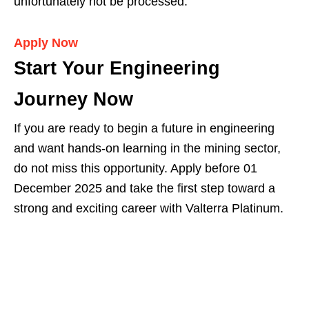
unfortunately not be processed.
Apply Now
Start Your Engineering
Journey Now
If you are ready to begin a future in engineering
and want hands-on learning in the mining sector,
do not miss this opportunity. Apply before 01
December 2025 and take the first step toward a
strong and exciting career with Valterra Platinum.