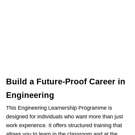
Build a Future-Proof Career in
Engineering
This Engineering Learnership Programme is
designed for individuals who want more than just
work experience. It offers structured training that
allows you to learn in the classroom and at the