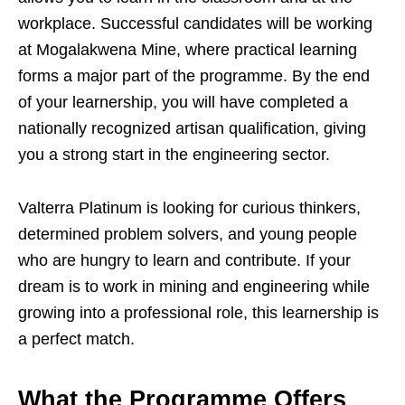
workplace. Successful candidates will be working
at Mogalakwena Mine, where practical learning
forms a major part of the programme. By the end
of your learnership, you will have completed a
nationally recognized artisan qualification, giving
you a strong start in the engineering sector.
Valterra Platinum is looking for curious thinkers,
determined problem solvers, and young people
who are hungry to learn and contribute. If your
dream is to work in mining and engineering while
growing into a professional role, this learnership is
a perfect match.
What the Programme Offers