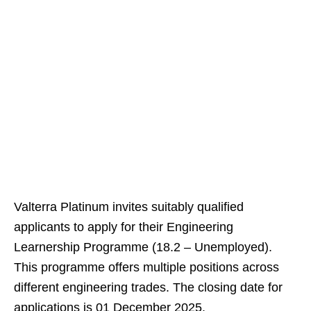
Valterra Platinum invites suitably qualified
applicants to apply for their Engineering
Learnership Programme (18.2 – Unemployed).
This programme offers multiple positions across
different engineering trades. The closing date for
applications is 01 December 2025.