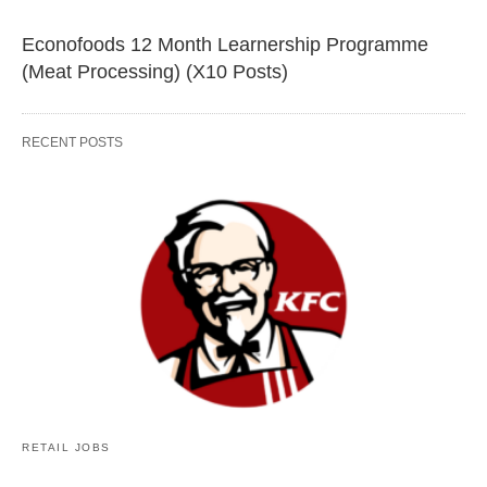
Econofoods 12 Month Learnership Programme
(Meat Processing) (X10 Posts)
RECENT POSTS
RETAIL JOBS