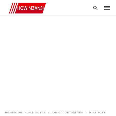
Type
your
searc
query
and
hit
enter:
HOMEPAGE
ALL POSTS
JOB OPPORTUNITIES
MINE JOBS