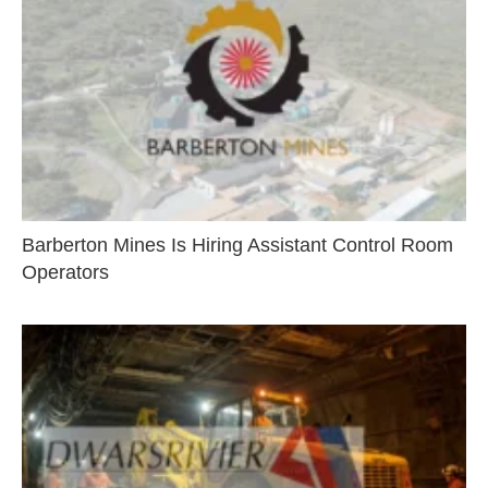
Barberton Mines Is Hiring Assistant Control Room
Operators