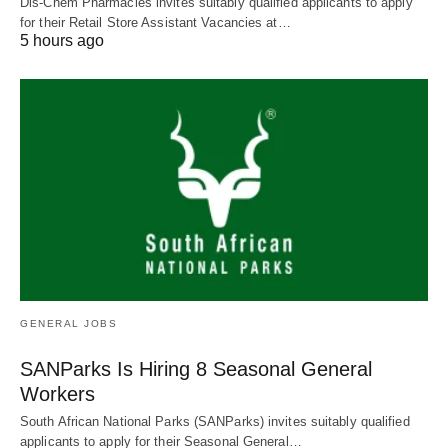
Dis-Chem Pharmacies invites suitably qualified applicants to apply
for their Retail Store Assistant Vacancies at…
5 hours ago
GENERAL JOBS
SANParks Is Hiring 8 Seasonal General
Workers
South African National Parks (SANParks) invites suitably qualified
applicants to apply for their Seasonal General…