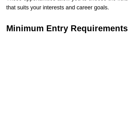
that suits your interests and career goals.
Minimum Entry Requirements