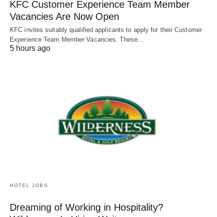
KFC Customer Experience Team Member
Vacancies Are Now Open
KFC invites suitably qualified applicants to apply for their Customer
Experience Team Member Vacancies. These…
5 hours ago
HOTEL JOBS
Dreaming of Working in Hospitality?