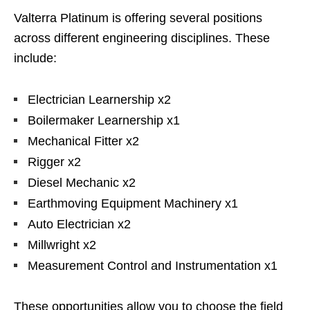
Valterra Platinum is offering several positions
across different engineering disciplines. These
include:
Electrician Learnership x2
Boilermaker Learnership x1
Mechanical Fitter x2
Rigger x2
Diesel Mechanic x2
Earthmoving Equipment Machinery x1
Auto Electrician x2
Millwright x2
Measurement Control and Instrumentation x1
These opportunities allow you to choose the field