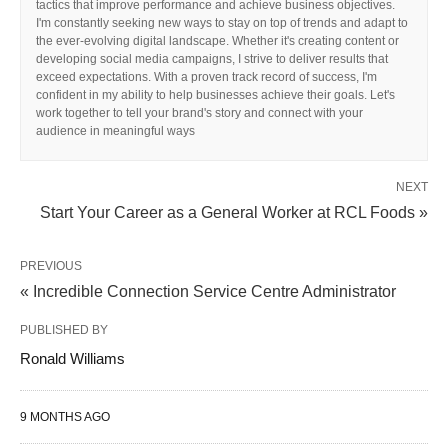
tactics that improve performance and achieve business objectives.
I'm constantly seeking new ways to stay on top of trends and adapt to
the ever-evolving digital landscape. Whether it's creating content or
developing social media campaigns, I strive to deliver results that
exceed expectations. With a proven track record of success, I'm
confident in my ability to help businesses achieve their goals. Let's
work together to tell your brand's story and connect with your
audience in meaningful ways
NEXT
Start Your Career as a General Worker at RCL Foods »
PREVIOUS
« Incredible Connection Service Centre Administrator
PUBLISHED BY
Ronald Williams
9 MONTHS AGO