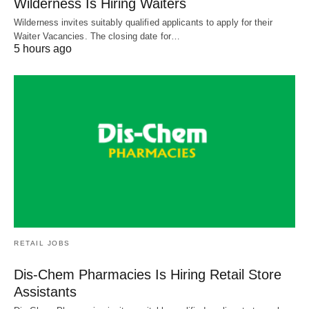
Wilderness Is Hiring Waiters
Wilderness invites suitably qualified applicants to apply for their
Waiter Vacancies. The closing date for…
5 hours ago
RETAIL JOBS
Dis-Chem Pharmacies Is Hiring Retail Store
Assistants