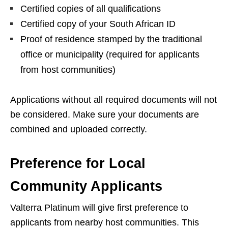
Certified copies of all qualifications
Certified copy of your South African ID
Proof of residence stamped by the traditional
office or municipality (required for applicants
from host communities)
Applications without all required documents will not
be considered. Make sure your documents are
combined and uploaded correctly.
Preference for Local
Community Applicants
Valterra Platinum will give first preference to
applicants from nearby host communities. This