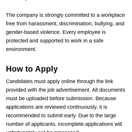
The company is strongly committed to a workplace
free from harassment, discrimination, bullying, and
gender-based violence. Every employee is
protected and supported to work in a safe
environment.
How to Apply
Candidates must apply online through the link
provided with the job advertisement. All documents
must be uploaded before submission. Because
applications are reviewed continuously, it is
recommended to submit early. Due to the large
number of applicants, incomplete applications will