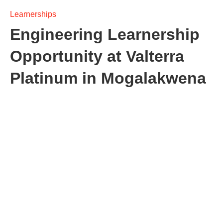
Learnerships
Engineering Learnership
Opportunity at Valterra
Platinum in Mogalakwena