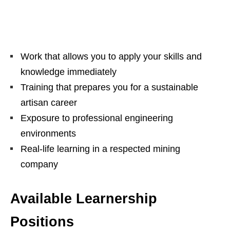
Work that allows you to apply your skills and
knowledge immediately
Training that prepares you for a sustainable
artisan career
Exposure to professional engineering
environments
Real-life learning in a respected mining
company
Available Learnership
Positions