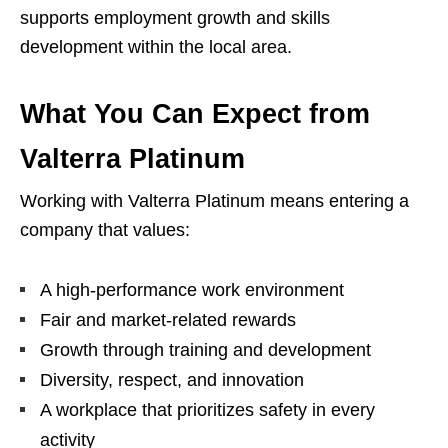
supports employment growth and skills
development within the local area.
What You Can Expect from
Valterra Platinum
Working with Valterra Platinum means entering a
company that values:
A high-performance work environment
Fair and market-related rewards
Growth through training and development
Diversity, respect, and innovation
A workplace that prioritizes safety in every
activity