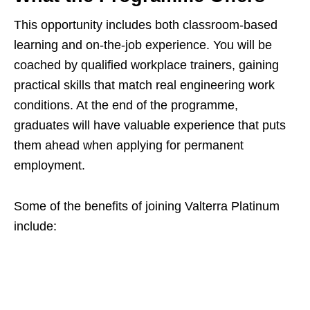
This opportunity includes both classroom-based
learning and on-the-job experience. You will be
coached by qualified workplace trainers, gaining
practical skills that match real engineering work
conditions. At the end of the programme,
graduates will have valuable experience that puts
them ahead when applying for permanent
employment.
Some of the benefits of joining Valterra Platinum
include: