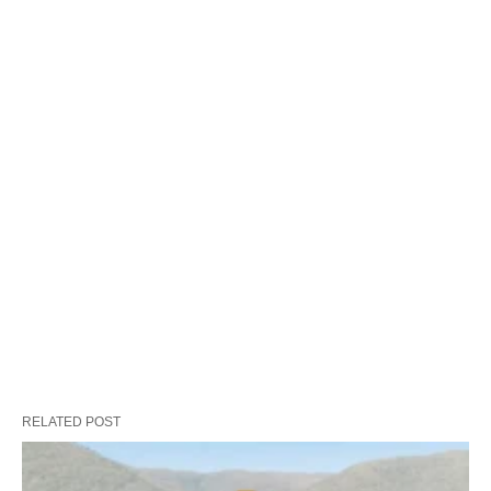
RELATED POST