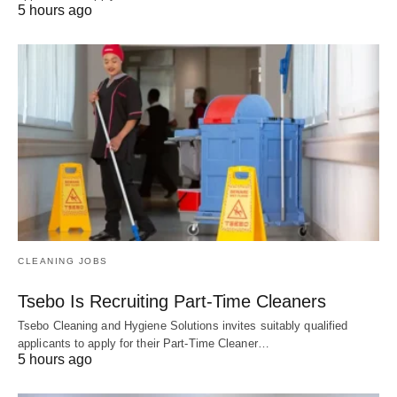
5 hours ago
CLEANING JOBS
Tsebo Is Recruiting Part-Time Cleaners
Tsebo Cleaning and Hygiene Solutions invites suitably qualified
applicants to apply for their Part-Time Cleaner…
5 hours ago