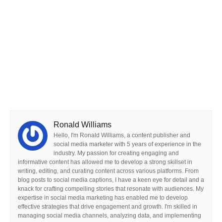
Ronald Williams
Hello, I'm Ronald Williams, a content publisher and
social media marketer with 5 years of experience in the
industry. My passion for creating engaging and
informative content has allowed me to develop a strong skillset in
writing, editing, and curating content across various platforms. From
blog posts to social media captions, I have a keen eye for detail and a
knack for crafting compelling stories that resonate with audiences. My
expertise in social media marketing has enabled me to develop
effective strategies that drive engagement and growth. I'm skilled in
managing social media channels, analyzing data, and implementing