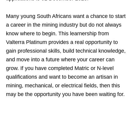
Many young South Africans want a chance to start
a career in the mining industry but do not always
know where to begin. This learnership from
Valterra Platinum provides a real opportunity to
gain professional skills, build technical knowledge,
and move into a future where your career can
grow. If you have completed Matric or N-level
qualifications and want to become an artisan in
mining, mechanical, or electrical fields, then this
may be the opportunity you have been waiting for.