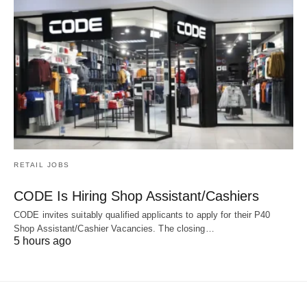
RETAIL JOBS
CODE Is Hiring Shop Assistant/Cashiers
CODE invites suitably qualified applicants to apply for their P40
Shop Assistant/Cashier Vacancies. The closing…
5 hours ago