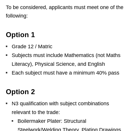
To be considered, applicants must meet one of the
following:
Option 1
Grade 12 / Matric
Subjects must include Mathematics (not Maths
Literacy), Physical Science, and English
Each subject must have a minimum 40% pass
Option 2
N3 qualification with subject combinations
relevant to the trade:
Boilermaker Plater: Structural
Steelwork/Welding Theory, Plating Drawings