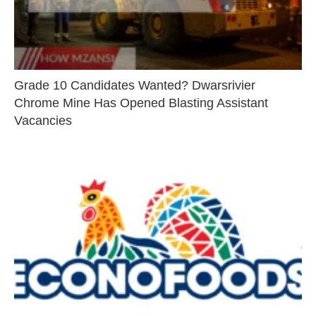
Grade 10 Candidates Wanted? Dwarsrivier
Chrome Mine Has Opened Blasting Assistant
Vacancies