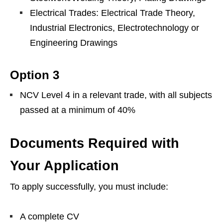
Electrical Trades: Electrical Trade Theory,
Industrial Electronics, Electrotechnology or
Engineering Drawings
Option 3
NCV Level 4 in a relevant trade, with all subjects
passed at a minimum of 40%
Documents Required with
Your Application
To apply successfully, you must include:
A complete CV