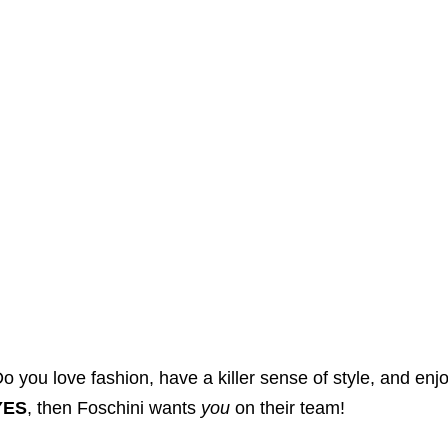
o you love fashion, have a killer sense of style, and enjo
YES
, then Foschini wants
you
on their team!