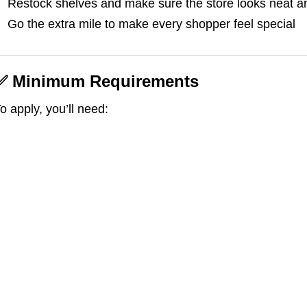
Restock shelves and make sure the store looks neat a
Go the extra mile to make every shopper feel special
✅ Minimum Requirements
o apply, you’ll need: