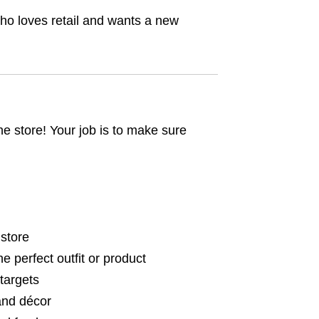
ho loves retail and wants a new
he store! Your job is to make sure
 store
 perfect outfit or product
targets
 and décor