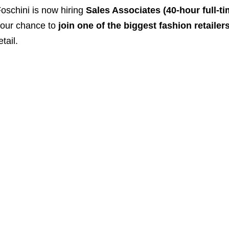
oschini is now hiring
Sales Associates (40-hour full-ti
our chance to
join one of the biggest fashion retailer
etail.