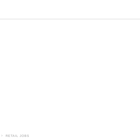
RETAIL JOBS