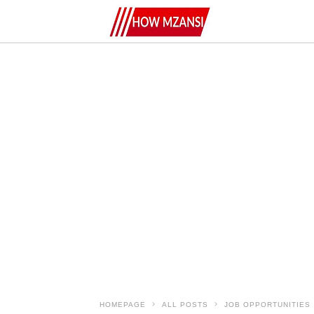
HOMEPAGE
ALL POSTS
JOB OPPORTUNITIES