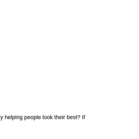
y helping people look their best? If