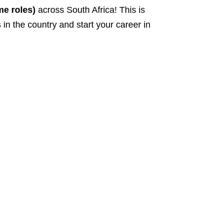
me roles)
across South Africa! This is
s
in the country and start your career in