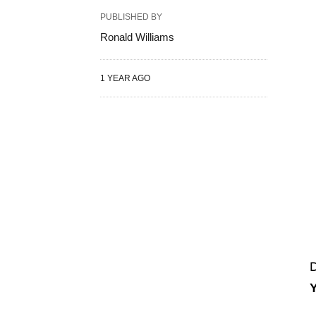
PUBLISHED BY
Ronald Williams
1 YEAR AGO
D