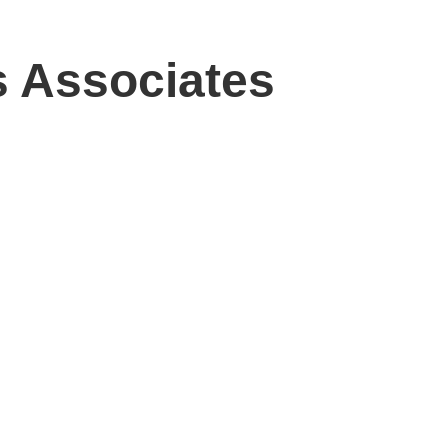
es Associates