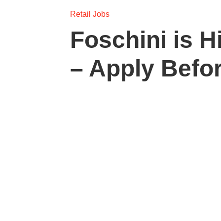
Retail Jobs
Foschini is H
– Apply Befo