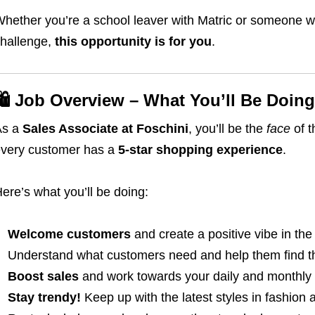
hether you’re a school leaver with Matric or someone w
hallenge,
this opportunity is for you
.
🛍️ Job Overview – What You’ll Be Doing
As a
Sales Associate at Foschini
, you’ll be the
face
of t
very customer has a
5-star shopping experience
.
ere’s what you’ll be doing:
Welcome customers
and create a positive vibe in the
Understand what customers need and help them find the
Boost sales
and work towards your daily and monthly 
Stay trendy!
Keep up with the latest styles in fashion