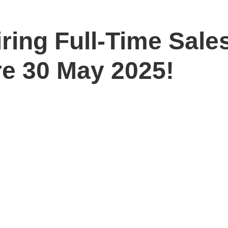
iring Full-Time Sal
re 30 May 2025!