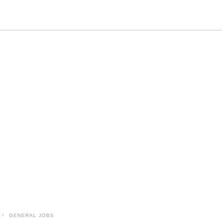
GENERAL JOBS