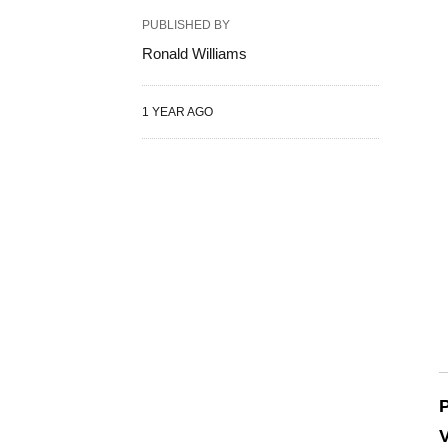
PUBLISHED BY
Ronald Williams
1 YEAR AGO
P
V