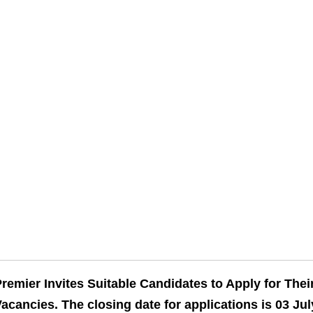
remier Invites Suitable Candidates to Apply for The
acancies. The closing date for applications is 03 Jul