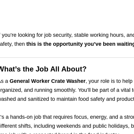
f you’re looking for job security, stable working hours, 
afety, then
this is the opportunity you’ve been waitin
What’s the Job All About?
As a
General Worker Crate Washer
, your role is to hel
rganized, and running smoothly. You’ll be part of a vital
ashed and sanitized to maintain food safety and product 
t’s a hands-on job that requires focus, energy, and a stro
ifferent shifts, including weekends and public holidays, bu