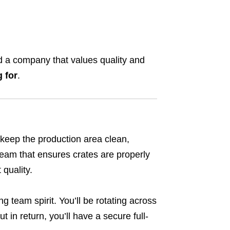
and a company that values quality and
g for
.
p keep the production area clean,
 team that ensures crates are properly
quality.
ng team spirit. You’ll be rotating across
t in return, you’ll have a secure full-