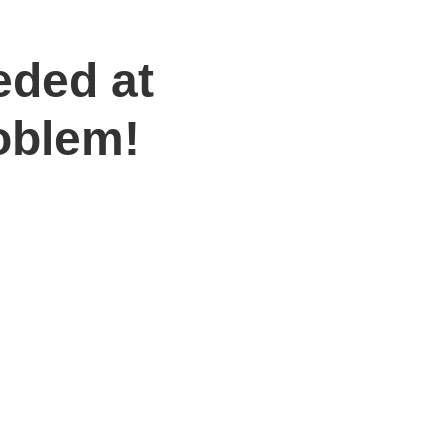
eded at
oblem!