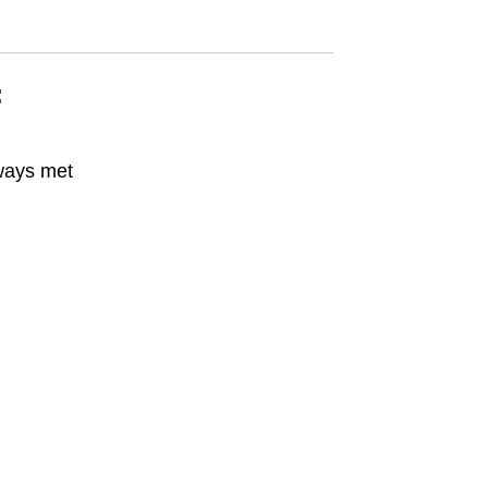
:
ways met