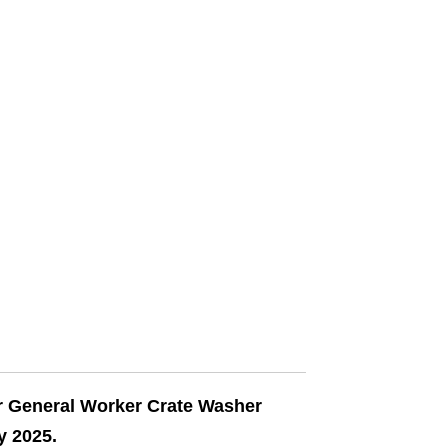
ir General Worker Crate Washer
y 2025.