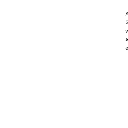
A
S
w
S
e