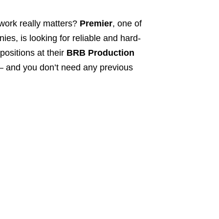
work really matters?
Premier
, one of
s, is looking for reliable and hard-
positions at their
BRB Production
s – and you don’t need any previous