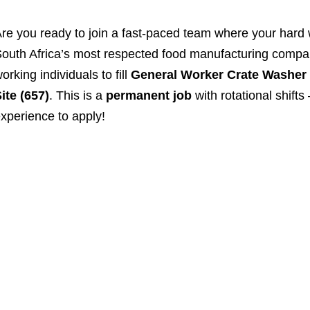
re you ready to join a fast-paced team where your hard 
outh Africa’s most respected food manufacturing companie
orking individuals to fill
General Worker Crate Washer
ite (657)
. This is a
permanent job
with rotational shift
xperience to apply!