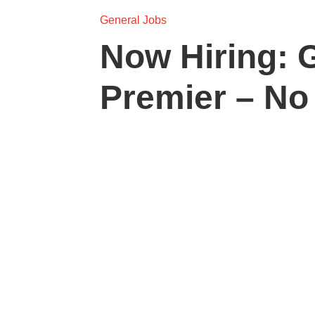
General Jobs
Now Hiring: 
Premier – No