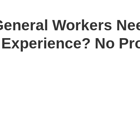
General Workers Ne
 Experience? No Pr