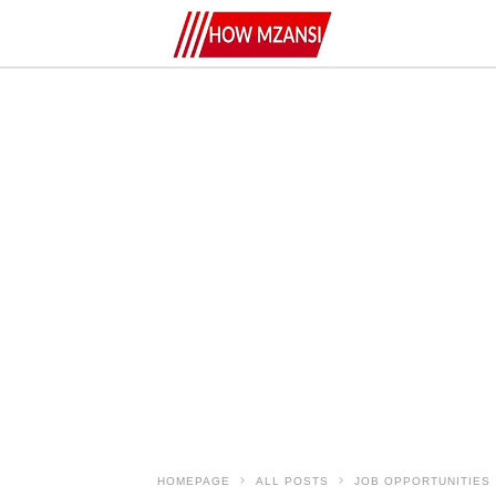
HOMEPAGE
ALL POSTS
JOB OPPORTUNITIES