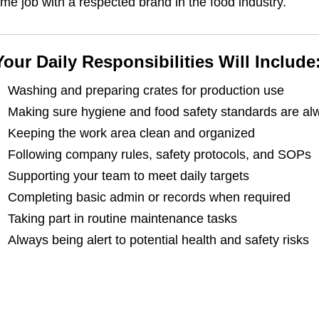
ime job with a respected brand in the food industry.
Your Daily Responsibilities Will Include
Washing and preparing crates for production use
Making sure hygiene and food safety standards are al
Keeping the work area clean and organized
Following company rules, safety protocols, and SOPs
Supporting your team to meet daily targets
Completing basic admin or records when required
Taking part in routine maintenance tasks
Always being alert to potential health and safety risks