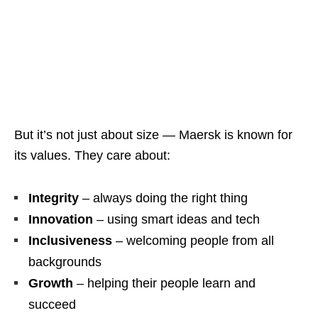
But it’s not just about size — Maersk is known for
its values. They care about:
Integrity
– always doing the right thing
Innovation
– using smart ideas and tech
Inclusiveness
– welcoming people from all
backgrounds
Growth
– helping their people learn and
succeed