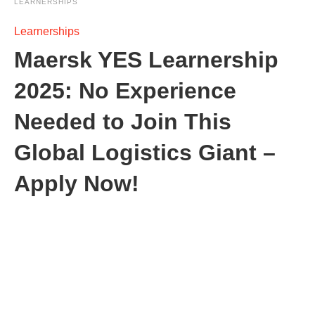
LEARNERSHIPS
Learnerships
Maersk YES Learnership
2025: No Experience
Needed to Join This
Global Logistics Giant –
Apply Now!