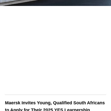
Maersk Invites Young, Qualified South Africans
to Apply for Their 2025 YES Learnership