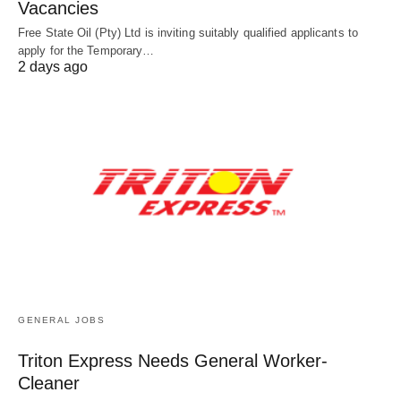
Vacancies
Free State Oil (Pty) Ltd is inviting suitably qualified applicants to
apply for the Temporary…
2 days ago
GENERAL JOBS
Triton Express Needs General Worker-
Cleaner