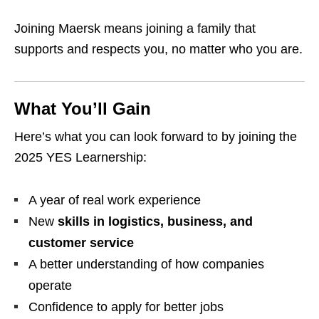
Joining Maersk means joining a family that
supports and respects you, no matter who you are.
What You’ll Gain
Here’s what you can look forward to by joining the
2025 YES Learnership:
A year of real work experience
New
skills in logistics, business, and
customer service
A better understanding of how companies
operate
Confidence to apply for better jobs