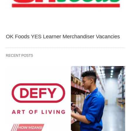
OK Foods YES Learner Merchandiser Vacancies
RECENT POSTS