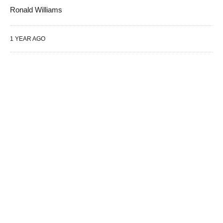
Ronald Williams
1 YEAR AGO