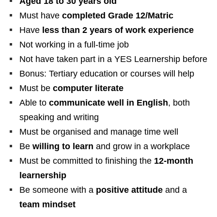
Aged 18 to 30 years old
Must have
completed Grade 12/Matric
Have
less than 2 years of work experience
Not working in a full-time job
Not have taken part in a YES Learnership before
Bonus: Tertiary education or courses will help
Must be
computer literate
Able to
communicate well in English
, both
speaking and writing
Must be organised and manage time well
Be
willing to learn
and grow in a workplace
Must be committed to finishing the
12-month
learnership
Be someone with a
positive attitude
and a
team mindset