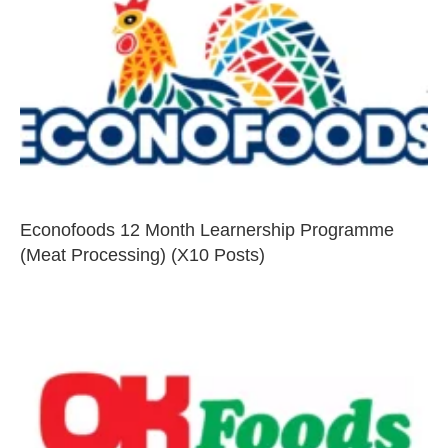
Econofoods 12 Month Learnership Programme
(Meat Processing) (X10 Posts)