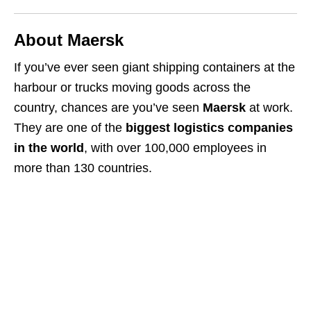
About Maersk
If you’ve ever seen giant shipping containers at the
harbour or trucks moving goods across the
country, chances are you’ve seen
Maersk
at work.
They are one of the
biggest logistics companies
in the world
, with over 100,000 employees in
more than 130 countries.