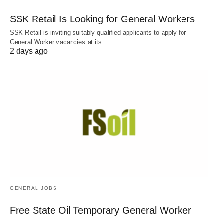
SSK Retail Is Looking for General Workers
SSK Retail is inviting suitably qualified applicants to apply for
General Worker vacancies at its…
2 days ago
GENERAL JOBS
Free State Oil Temporary General Worker