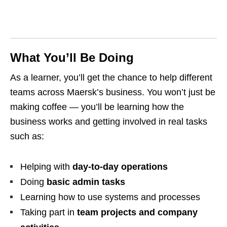
What You’ll Be Doing
As a learner, you’ll get the chance to help different
teams across Maersk’s business. You won’t just be
making coffee — you’ll be learning how the
business works and getting involved in real tasks
such as:
Helping with
day-to-day operations
Doing
basic admin tasks
Learning how to use systems and processes
Taking part in
team projects and company