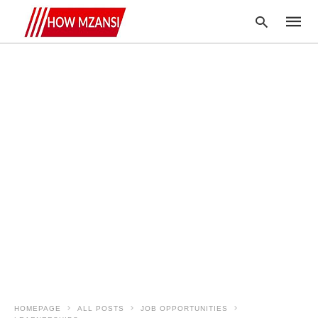
Type
your
searc
query
and
hit
enter:
HOMEPAGE
ALL POSTS
JOB OPPORTUNITIES