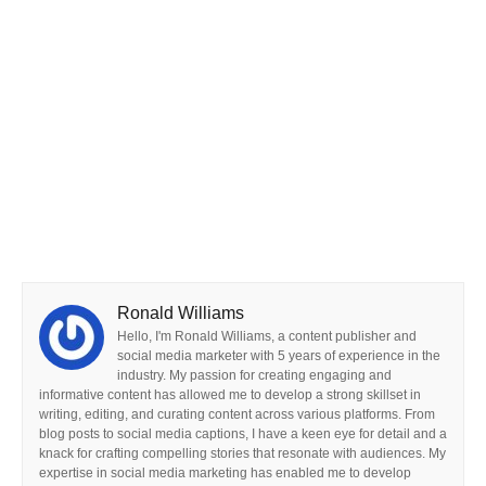
Ronald Williams
Hello, I'm Ronald Williams, a content publisher and
social media marketer with 5 years of experience in the
industry. My passion for creating engaging and
informative content has allowed me to develop a strong skillset in
writing, editing, and curating content across various platforms. From
blog posts to social media captions, I have a keen eye for detail and a
knack for crafting compelling stories that resonate with audiences. My
expertise in social media marketing has enabled me to develop