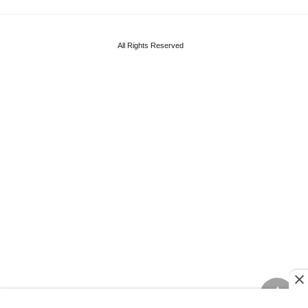
All Rights Reserved