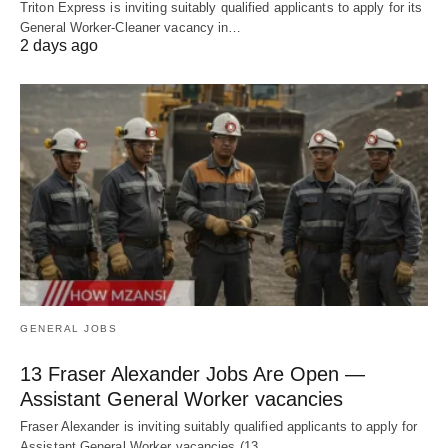
Triton Express is inviting suitably qualified applicants to apply for its
General Worker-Cleaner vacancy in…
2 days ago
GENERAL JOBS
13 Fraser Alexander Jobs Are Open —
Assistant General Worker vacancies
Fraser Alexander is inviting suitably qualified applicants to apply for
Assistant General Worker vacancies (13…