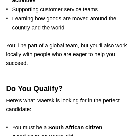
activities
Supporting customer service teams
Learning how goods are moved around the
country and the world
You’ll be part of a global team, but you’ll also work
locally with people who are eager to help you
succeed.
Do You Qualify?
Here’s what Maersk is looking for in the perfect
candidate:
You must be a
South African citizen