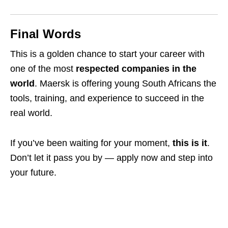
Final Words
This is a golden chance to start your career with
one of the most
respected companies in the
world
. Maersk is offering young South Africans the
tools, training, and experience to succeed in the
real world.
If you’ve been waiting for your moment,
this is it
.
Don’t let it pass you by — apply now and step into
your future.