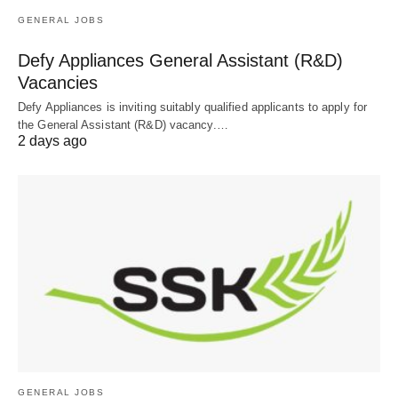
GENERAL JOBS
Defy Appliances General Assistant (R&D)
Vacancies
Defy Appliances is inviting suitably qualified applicants to apply for
the General Assistant (R&D) vacancy.…
2 days ago
GENERAL JOBS