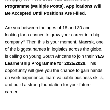
Programme (Multiple Posts). Applications Will
Be Accepted Until Positions Are Filled.
Are you between the ages of 18 and 30 and
looking for a chance to grow your career in a big
company? Then this is your moment.
Maersk
, one
of the biggest names in logistics across the globe,
is calling on young South Africans to join their
YES
Learnership Programme for 2025/2026
. This
opportunity will give you the chance to gain hands-
on work experience, learn valuable business skills,
and build a strong foundation for your future
career.