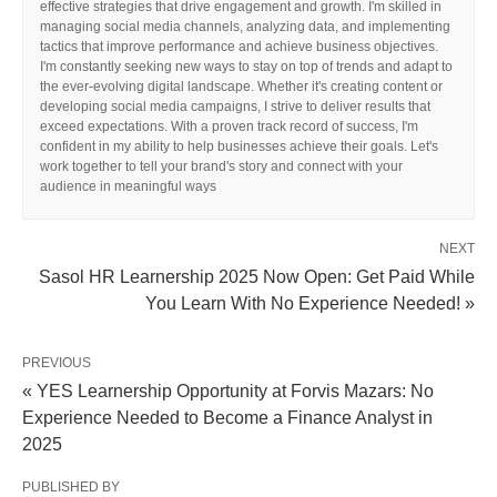
effective strategies that drive engagement and growth. I'm skilled in
managing social media channels, analyzing data, and implementing
tactics that improve performance and achieve business objectives.
I'm constantly seeking new ways to stay on top of trends and adapt to
the ever-evolving digital landscape. Whether it's creating content or
developing social media campaigns, I strive to deliver results that
exceed expectations. With a proven track record of success, I'm
confident in my ability to help businesses achieve their goals. Let's
work together to tell your brand's story and connect with your
audience in meaningful ways
NEXT
Sasol HR Learnership 2025 Now Open: Get Paid While
You Learn With No Experience Needed! »
PREVIOUS
« YES Learnership Opportunity at Forvis Mazars: No
Experience Needed to Become a Finance Analyst in
2025
PUBLISHED BY