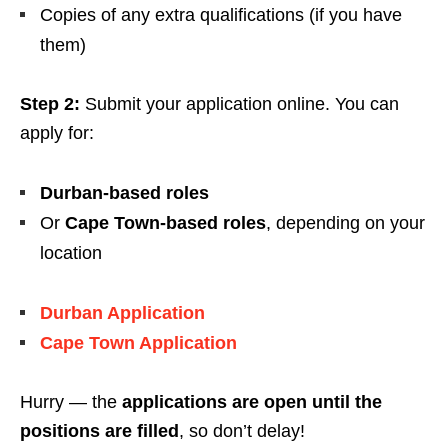
Copies of any extra qualifications (if you have
them)
Step 2:
Submit your application online. You can
apply for:
Durban-based roles
Or
Cape Town-based roles
, depending on your
location
Durban Application
Cape Town Application
Hurry — the
applications are open until the
positions are filled
, so don’t delay!