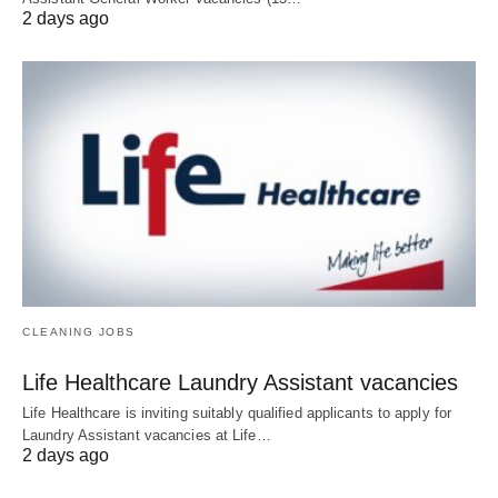
2 days ago
CLEANING JOBS
Life Healthcare Laundry Assistant vacancies
Life Healthcare is inviting suitably qualified applicants to apply for
Laundry Assistant vacancies at Life…
2 days ago