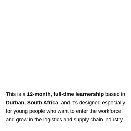
This is a
12-month, full-time learnership
based in
Durban, South Africa
, and it’s designed especially
for young people who want to enter the workforce
and grow in the logistics and supply chain industry.