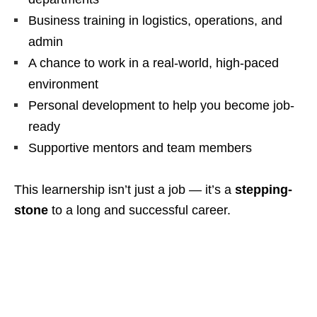
Business training in logistics, operations, and
admin
A chance to work in a real-world, high-paced
environment
Personal development to help you become job-
ready
Supportive mentors and team members
This learnership isn’t just a job — it’s a
stepping-
stone
to a long and successful career.