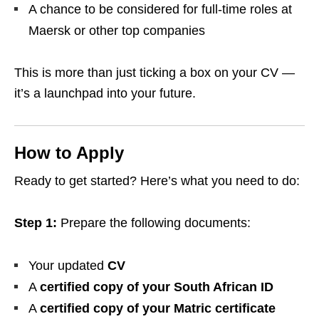
A chance to be considered for full-time roles at
Maersk or other top companies
This is more than just ticking a box on your CV —
it’s a launchpad into your future.
How to Apply
Ready to get started? Here’s what you need to do:
Step 1:
Prepare the following documents:
Your updated
CV
A
certified copy of your South African ID
A
certified copy of your Matric certificate