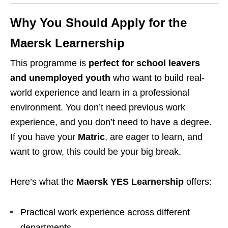
Why You Should Apply for the
Maersk Learnership
This programme is
perfect for school leavers
and unemployed youth
who want to build real-
world experience and learn in a professional
environment. You don’t need previous work
experience, and you don’t need to have a degree.
If you have your
Matric
, are eager to learn, and
want to grow, this could be your big break.
Here’s what the
Maersk YES Learnership
offers:
Practical work experience across different
departments