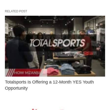
RELATED POST
Totalsports Is Offering a 12-Month YES Youth
Opportunity