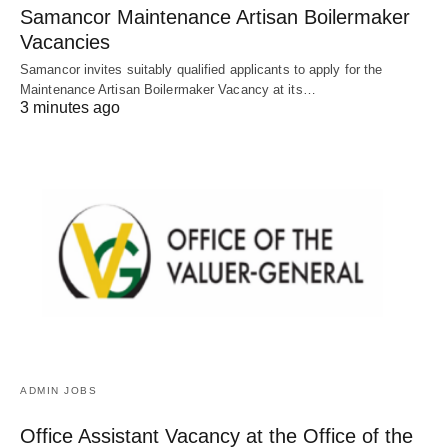
Samancor Maintenance Artisan Boilermaker
Vacancies
Samancor invites suitably qualified applicants to apply for the
Maintenance Artisan Boilermaker Vacancy at its…
3 minutes ago
ADMIN JOBS
Office Assistant Vacancy at the Office of the