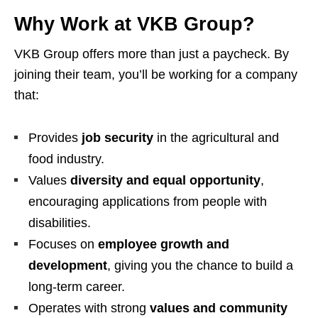
Why Work at VKB Group?
VKB Group offers more than just a paycheck. By
joining their team, you’ll be working for a company
that:
Provides
job security
in the agricultural and
food industry.
Values
diversity and equal opportunity
,
encouraging applications from people with
disabilities.
Focuses on
employee growth and
development
, giving you the chance to build a
long-term career.
Operates with strong
values and community