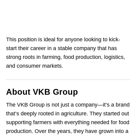
This position is ideal for anyone looking to kick-
start their career in a stable company that has
strong roots in farming, food production, logistics,
and consumer markets.
About VKB Group
The VKB Group is not just a company—it’s a brand
that’s deeply rooted in agriculture. They started out
supporting farmers with everything needed for food
production. Over the years, they have grown into a