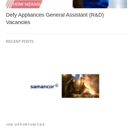
Defy Appliances General Assistant (R&D)
Vacancies
RECENT POSTS
JOB OPPORTUNITIES