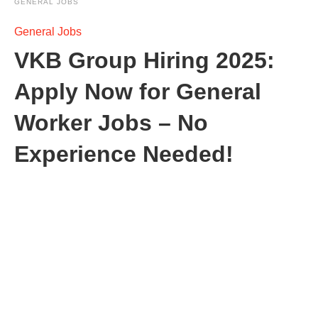
GENERAL JOBS
General Jobs
VKB Group Hiring 2025:
Apply Now for General
Worker Jobs – No
Experience Needed!