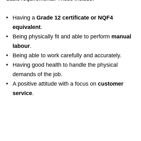
Having a
Grade 12 certificate or NQF4
equivalent
.
Being physically fit and able to perform
manual
labour
.
Being able to work carefully and accurately.
Having good health to handle the physical
demands of the job.
A positive attitude with a focus on
customer
service
.