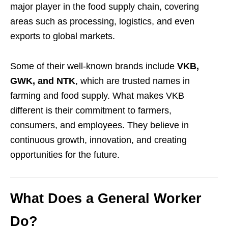
major player in the food supply chain, covering
areas such as processing, logistics, and even
exports to global markets.
Some of their well-known brands include
VKB,
GWK, and NTK
, which are trusted names in
farming and food supply. What makes VKB
different is their commitment to farmers,
consumers, and employees. They believe in
continuous growth, innovation, and creating
opportunities for the future.
What Does a General Worker
Do?