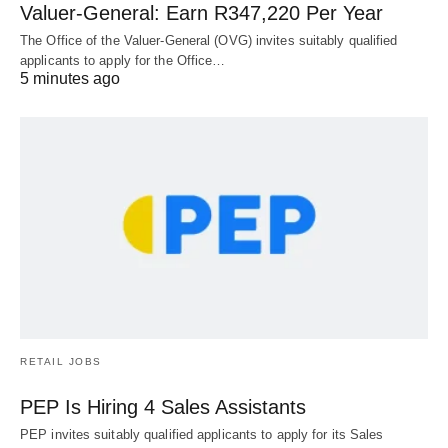
Valuer-General: Earn R347,220 Per Year
The Office of the Valuer-General (OVG) invites suitably qualified
applicants to apply for the Office…
5 minutes ago
RETAIL JOBS
PEP Is Hiring 4 Sales Assistants
PEP invites suitably qualified applicants to apply for its Sales