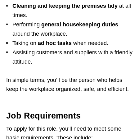
Cleaning and keeping the premises tidy
at all
times.
Performing
general housekeeping duties
around the workplace.
Taking on
ad hoc tasks
when needed.
Assisting customers and suppliers with a friendly
attitude.
In simple terms, you’ll be the person who helps
keep the workplace organized, safe, and efficient.
Job Requirements
To apply for this role, you’ll need to meet some
basic requirements. These include: