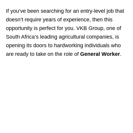
If you’ve been searching for an entry-level job that
doesn’t require years of experience, then this
opportunity is perfect for you. VKB Group, one of
South Africa’s leading agricultural companies, is
opening its doors to hardworking individuals who
are ready to take on the role of
General Worker
.