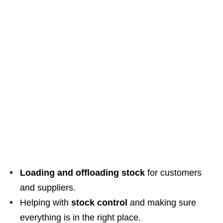
Loading and offloading stock
for customers
and suppliers.
Helping with
stock control
and making sure
everything is in the right place.