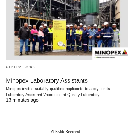
GENERAL JOBS
Minopex Laboratory Assistants
Minopex invites suitably qualified applicants to apply for its
Laboratory Assistant Vacancies at Quality Laboratory…
13 minutes ago
All Rights Reserved