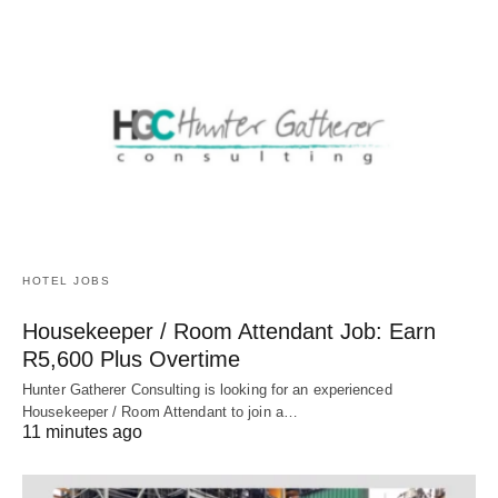
HOTEL JOBS
Housekeeper / Room Attendant Job: Earn
R5,600 Plus Overtime
Hunter Gatherer Consulting is looking for an experienced
Housekeeper / Room Attendant to join a…
11 minutes ago