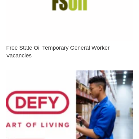
Free State Oil Temporary General Worker
Vacancies