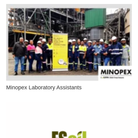
Minopex Laboratory Assistants