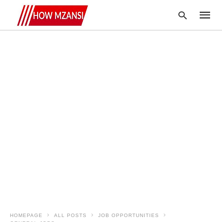
Type
your
searc
query
and
hit
enter:
HOMEPAGE
ALL POSTS
JOB OPPORTUNITIES