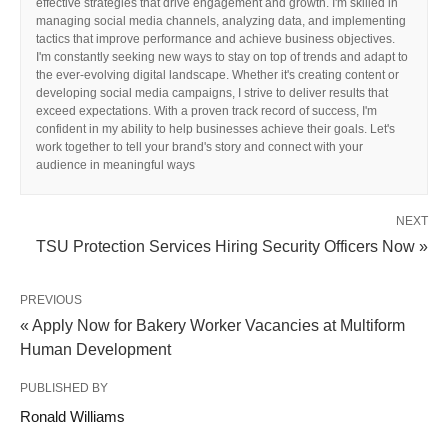
effective strategies that drive engagement and growth. I'm skilled in
managing social media channels, analyzing data, and implementing
tactics that improve performance and achieve business objectives.
I'm constantly seeking new ways to stay on top of trends and adapt to
the ever-evolving digital landscape. Whether it's creating content or
developing social media campaigns, I strive to deliver results that
exceed expectations. With a proven track record of success, I'm
confident in my ability to help businesses achieve their goals. Let's
work together to tell your brand's story and connect with your
audience in meaningful ways
NEXT
TSU Protection Services Hiring Security Officers Now »
PREVIOUS
« Apply Now for Bakery Worker Vacancies at Multiform
Human Development
PUBLISHED BY
Ronald Williams