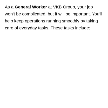
As a
General Worker
at VKB Group, your job
won’t be complicated, but it will be important. You’ll
help keep operations running smoothly by taking
care of everyday tasks. These tasks include: