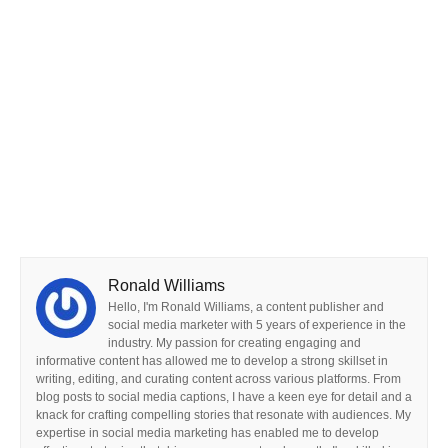
Ronald Williams
Hello, I'm Ronald Williams, a content publisher and
social media marketer with 5 years of experience in the
industry. My passion for creating engaging and
informative content has allowed me to develop a strong skillset in
writing, editing, and curating content across various platforms. From
blog posts to social media captions, I have a keen eye for detail and a
knack for crafting compelling stories that resonate with audiences. My
expertise in social media marketing has enabled me to develop