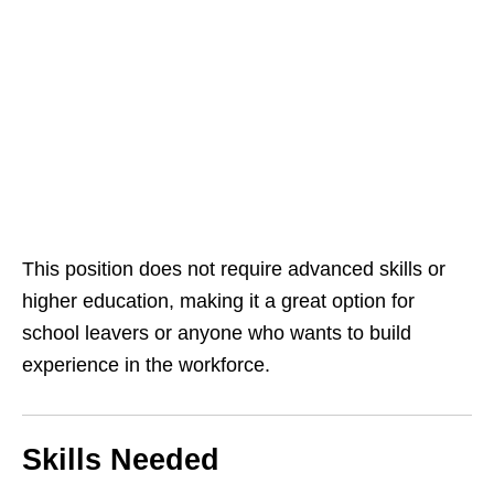
This position does not require advanced skills or
higher education, making it a great option for
school leavers or anyone who wants to build
experience in the workforce.
Skills Needed