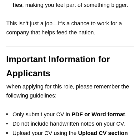
ties
, making you feel part of something bigger.
This isn’t just a job—it’s a chance to work for a
company that helps feed the nation.
Important Information for
Applicants
When applying for this role, please remember the
following guidelines:
Only submit your CV in
PDF or Word format
.
Do not include handwritten notes on your CV.
Upload your CV using the
Upload CV section