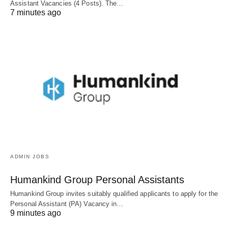
Assistant Vacancies (4 Posts). The…
7 minutes ago
ADMIN JOBS
Humankind Group Personal Assistants
Humankind Group invites suitably qualified applicants to apply for the
Personal Assistant (PA) Vacancy in…
9 minutes ago