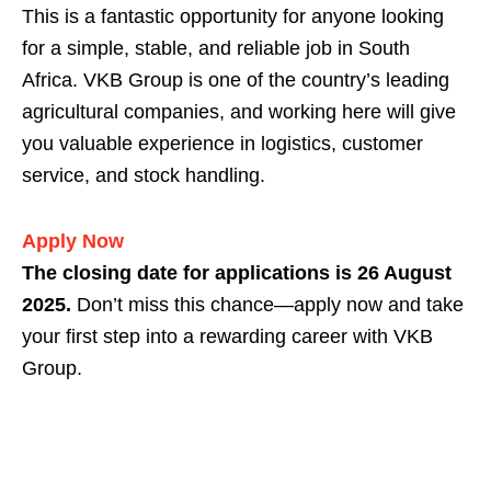
This is a fantastic opportunity for anyone looking
for a simple, stable, and reliable job in South
Africa. VKB Group is one of the country’s leading
agricultural companies, and working here will give
you valuable experience in logistics, customer
service, and stock handling.
Apply Now
The closing date for applications is 26 August
2025.
Don’t miss this chance—apply now and take
your first step into a rewarding career with VKB
Group.