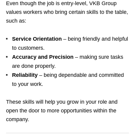
Even though the job is entry-level, VKB Group
values workers who bring certain skills to the table,
such as:
Service Orientation
– being friendly and helpful
to customers.
Accuracy and Precision
– making sure tasks
are done properly.
Reliability
– being dependable and committed
to your work.
These skills will help you grow in your role and
open the door to more opportunities within the
company.