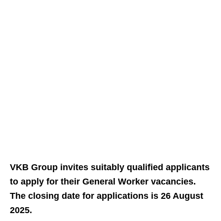
VKB Group invites suitably qualified applicants
to apply for their General Worker vacancies.
The closing date for applications is 26 August
2025.