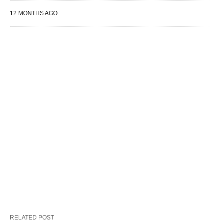
12 MONTHS AGO
RELATED POST