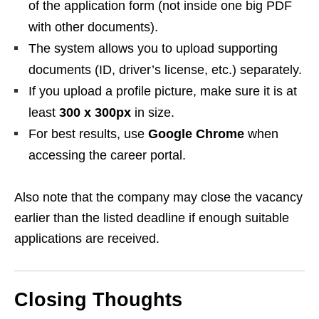
of the application form (not inside one big PDF
with other documents).
The system allows you to upload supporting
documents (ID, driver’s license, etc.) separately.
If you upload a profile picture, make sure it is at
least
300 x 300px
in size.
For best results, use
Google Chrome
when
accessing the career portal.
Also note that the company may close the vacancy
earlier than the listed deadline if enough suitable
applications are received.
Closing Thoughts