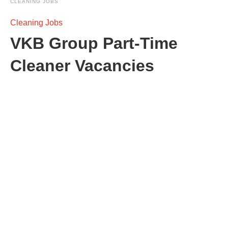
CLEANING JOBS
Cleaning Jobs
VKB Group Part-Time
Cleaner Vacancies