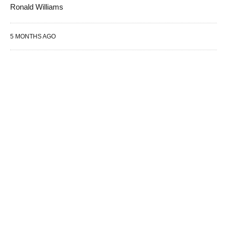
Ronald Williams
5 MONTHS AGO