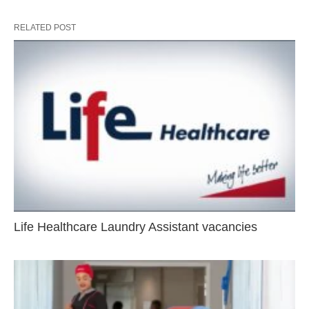
RELATED POST
Life Healthcare Laundry Assistant vacancies