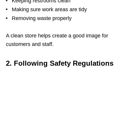
Keeping restrooms clean
Making sure work areas are tidy
Removing waste properly
A clean store helps create a good image for
customers and staff.
2. Following Safety Regulations