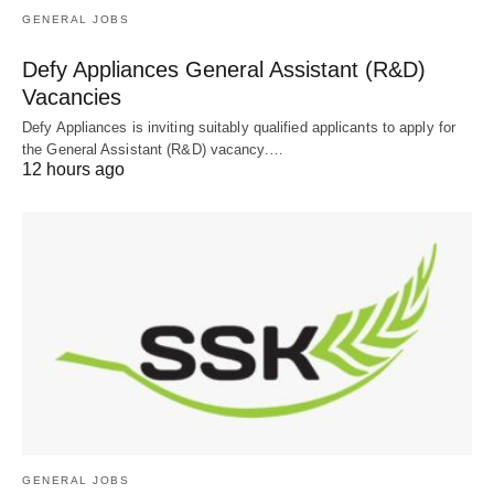
GENERAL JOBS
Defy Appliances General Assistant (R&D)
Vacancies
Defy Appliances is inviting suitably qualified applicants to apply for
the General Assistant (R&D) vacancy.…
12 hours ago
GENERAL JOBS