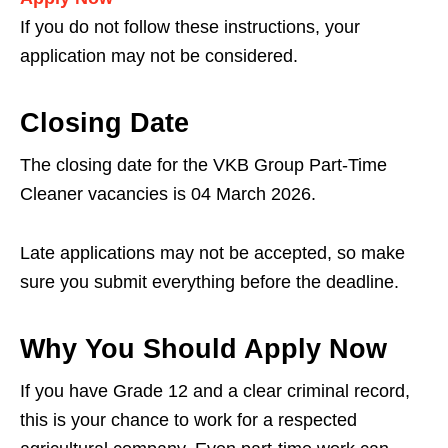
If you do not follow these instructions, your
application may not be considered.
Closing Date
The closing date for the VKB Group Part-Time
Cleaner vacancies is 04 March 2026.
Late applications may not be accepted, so make
sure you submit everything before the deadline.
Why You Should Apply Now
If you have Grade 12 and a clear criminal record,
this is your chance to work for a respected