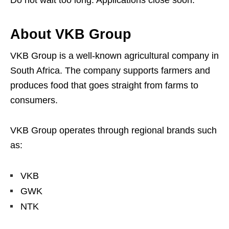
Do not wait too long. Applications close soon.
About VKB Group
VKB Group is a well-known agricultural company in
South Africa. The company supports farmers and
produces food that goes straight from farms to
consumers.
VKB Group operates through regional brands such
as:
VKB
GWK
NTK