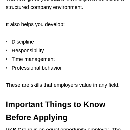
structured company environment.
It also helps you develop:
Discipline
Responsibility
Time management
Professional behavior
These are skills that employers value in any field.
Important Things to Know
Before Applying
VKB Group is an equal opportunity employer. The