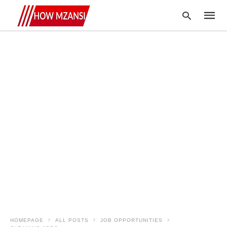
Type
your
searc
query
and
hit
enter:
HOMEPAGE
ALL POSTS
JOB OPPORTUNITIES