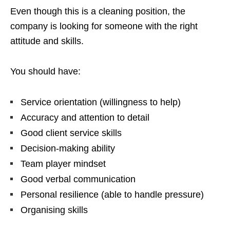
Even though this is a cleaning position, the
company is looking for someone with the right
attitude and skills.
You should have:
Service orientation (willingness to help)
Accuracy and attention to detail
Good client service skills
Decision-making ability
Team player mindset
Good verbal communication
Personal resilience (able to handle pressure)
Organising skills