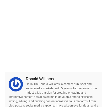
Ronald Williams
Hello, I'm Ronald Williams, a content publisher and
social media marketer with 5 years of experience in the
industry. My passion for creating engaging and
informative content has allowed me to develop a strong skillset in
writing, editing, and curating content across various platforms. From
blog posts to social media captions, I have a keen eye for detail and a