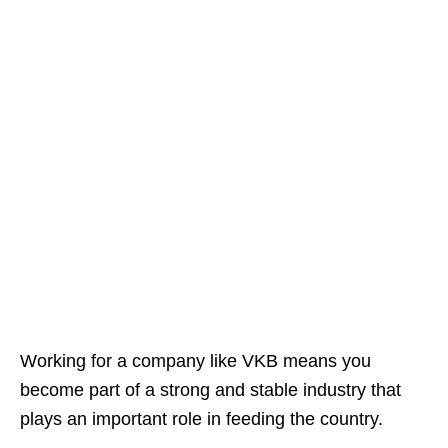
Working for a company like VKB means you
become part of a strong and stable industry that
plays an important role in feeding the country.