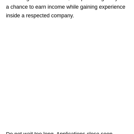
a chance to earn income while gaining experience
inside a respected company.