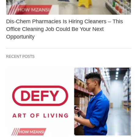
Dis-Chem Pharmacies Is Hiring Cleaners – This
Office Cleaning Job Could Be Your Next
Opportunity
RECENT POSTS