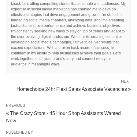
knack for crafting compelling stories that resonate with audiences. My
expertise in social media marketing has enabled me to develop
effective strategies that drive engagement and growth. I'm skilled in
managing social media channels, analyzing data, and implementing
tactics that improve performance and achieve business objectives.
I'm constantly seeking new ways to stay on top of trends and adapt to
the ever-evolving digital landscape. Whether it's creating content or
developing social media campaigns, I strive to deliver results that
exceed expectations. With a proven track record of success, I'm
confident in my ability to help businesses achieve their goals. Let's
work together to tell your brand's story and connect with your
audience in meaningful ways
NEXT
Homechoice 24hr Flexi Sales Associate Vacancies »
PREVIOUS
« The Crazy Store - 45 Hour Shop Assistants Wanted
Now
PUBLISHED BY