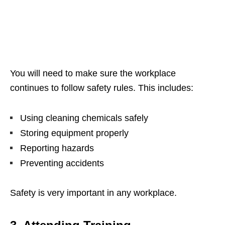
You will need to make sure the workplace
continues to follow safety rules. This includes:
Using cleaning chemicals safely
Storing equipment properly
Reporting hazards
Preventing accidents
Safety is very important in any workplace.