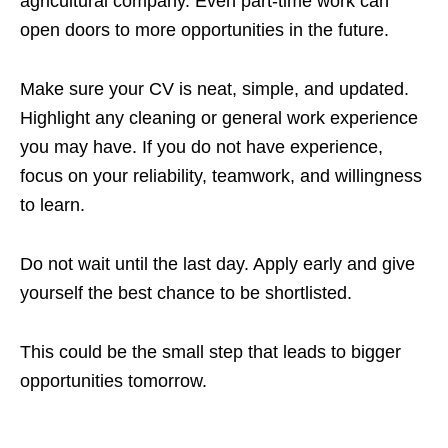
agricultural company. Even part-time work can
open doors to more opportunities in the future.
Make sure your CV is neat, simple, and updated.
Highlight any cleaning or general work experience
you may have. If you do not have experience,
focus on your reliability, teamwork, and willingness
to learn.
Do not wait until the last day. Apply early and give
yourself the best chance to be shortlisted.
This could be the small step that leads to bigger
opportunities tomorrow.