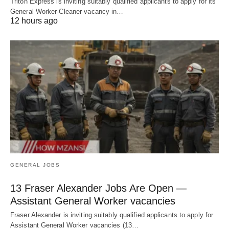
Triton Express is inviting suitably qualified applicants to apply for its
General Worker-Cleaner vacancy in…
12 hours ago
GENERAL JOBS
13 Fraser Alexander Jobs Are Open —
Assistant General Worker vacancies
Fraser Alexander is inviting suitably qualified applicants to apply for
Assistant General Worker vacancies (13…