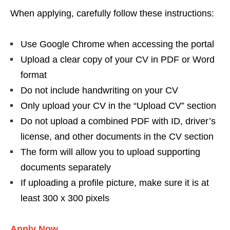
When applying, carefully follow these instructions:
Use Google Chrome when accessing the portal
Upload a clear copy of your CV in PDF or Word
format
Do not include handwriting on your CV
Only upload your CV in the “Upload CV” section
Do not upload a combined PDF with ID, driver’s
license, and other documents in the CV section
The form will allow you to upload supporting
documents separately
If uploading a profile picture, make sure it is at
least 300 x 300 pixels
Apply Now