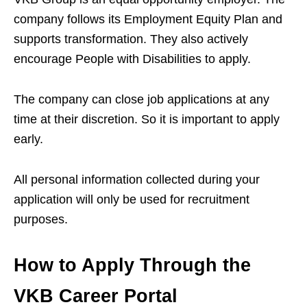
company follows its Employment Equity Plan and
supports transformation. They also actively
encourage People with Disabilities to apply.
The company can close job applications at any
time at their discretion. So it is important to apply
early.
All personal information collected during your
application will only be used for recruitment
purposes.
How to Apply Through the
VKB Career Portal