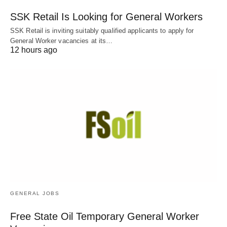
SSK Retail Is Looking for General Workers
SSK Retail is inviting suitably qualified applicants to apply for
General Worker vacancies at its…
12 hours ago
GENERAL JOBS
Free State Oil Temporary General Worker