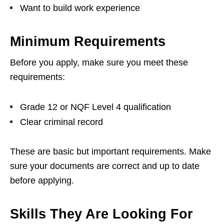
Want to build work experience
Minimum Requirements
Before you apply, make sure you meet these
requirements:
Grade 12 or NQF Level 4 qualification
Clear criminal record
These are basic but important requirements. Make
sure your documents are correct and up to date
before applying.
Skills They Are Looking For