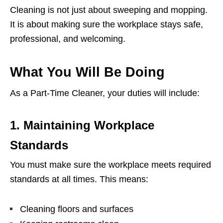
Cleaning is not just about sweeping and mopping.
It is about making sure the workplace stays safe,
professional, and welcoming.
What You Will Be Doing
As a Part-Time Cleaner, your duties will include:
1. Maintaining Workplace
Standards
You must make sure the workplace meets required
standards at all times. This means:
Cleaning floors and surfaces