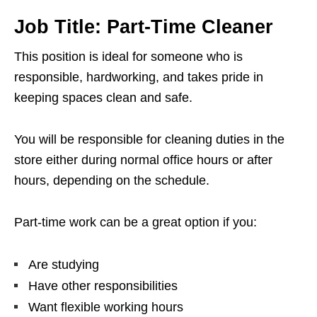
Job Title: Part-Time Cleaner
This position is ideal for someone who is
responsible, hardworking, and takes pride in
keeping spaces clean and safe.
You will be responsible for cleaning duties in the
store either during normal office hours or after
hours, depending on the schedule.
Part-time work can be a great option if you:
Are studying
Have other responsibilities
Want flexible working hours