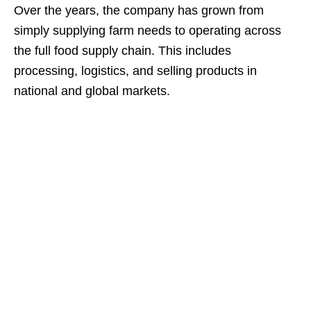
Over the years, the company has grown from
simply supplying farm needs to operating across
the full food supply chain. This includes
processing, logistics, and selling products in
national and global markets.