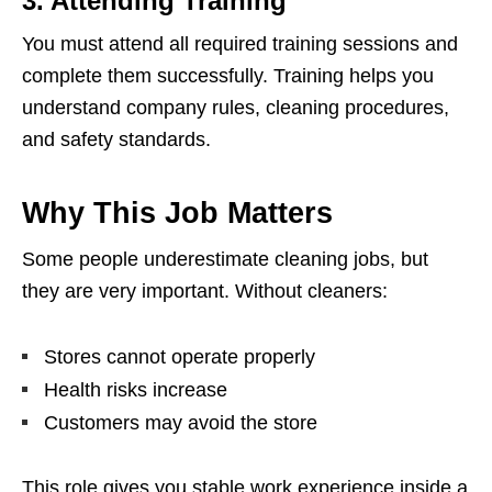
3. Attending Training
You must attend all required training sessions and
complete them successfully. Training helps you
understand company rules, cleaning procedures,
and safety standards.
Why This Job Matters
Some people underestimate cleaning jobs, but
they are very important. Without cleaners:
Stores cannot operate properly
Health risks increase
Customers may avoid the store
This role gives you stable work experience inside a