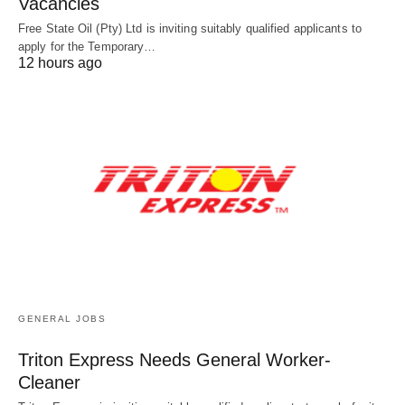
Vacancies
Free State Oil (Pty) Ltd is inviting suitably qualified applicants to
apply for the Temporary…
12 hours ago
GENERAL JOBS
Triton Express Needs General Worker-
Cleaner