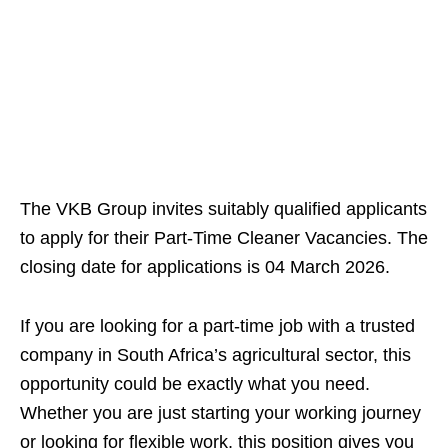
The VKB Group invites suitably qualified applicants
to apply for their Part-Time Cleaner Vacancies. The
closing date for applications is 04 March 2026.
If you are looking for a part-time job with a trusted
company in South Africa’s agricultural sector, this
opportunity could be exactly what you need.
Whether you are just starting your working journey
or looking for flexible work, this position gives you