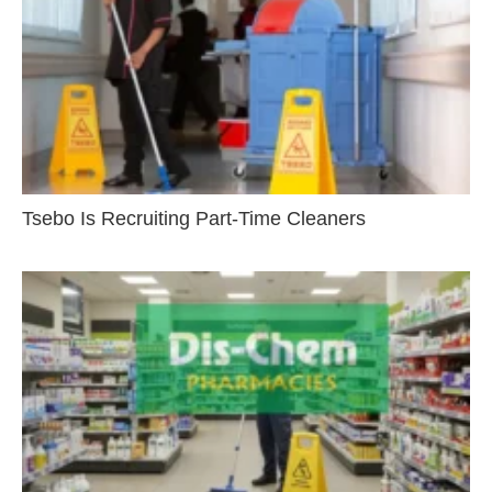
Tsebo Is Recruiting Part-Time Cleaners