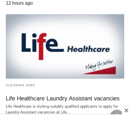
12 hours ago
CLEANING JOBS
Life Healthcare Laundry Assistant vacancies
Life Healthcare is inviting suitably qualified applicants to apply for
Laundry Assistant vacancies at Life…
13 hours ago