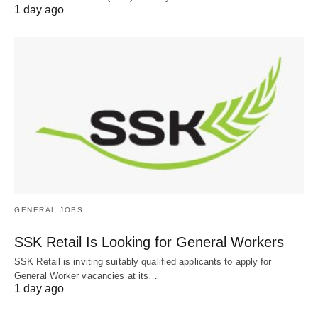
1 day ago
GENERAL JOBS
SSK Retail Is Looking for General Workers
SSK Retail is inviting suitably qualified applicants to apply for
General Worker vacancies at its…
1 day ago