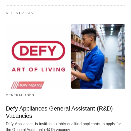
RECENT POSTS
GENERAL JOBS
Defy Appliances General Assistant (R&D)
Vacancies
Defy Appliances is inviting suitably qualified applicants to apply for
the General Assistant (R&D) vacancy.…