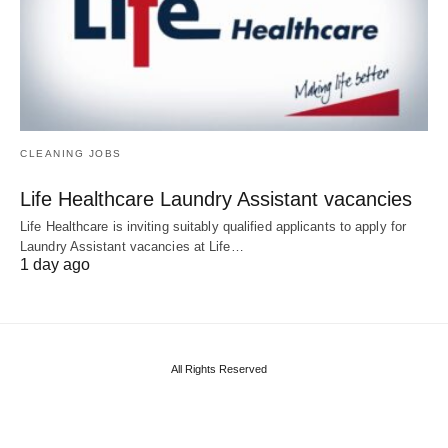
CLEANING JOBS
Life Healthcare Laundry Assistant vacancies
Life Healthcare is inviting suitably qualified applicants to apply for
Laundry Assistant vacancies at Life…
1 day ago
All Rights Reserved