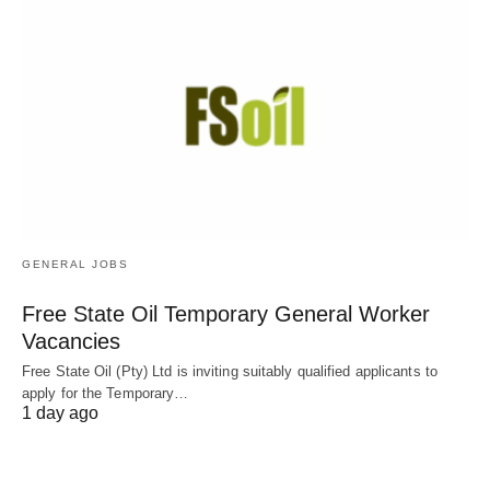
GENERAL JOBS
Free State Oil Temporary General Worker
Vacancies
Free State Oil (Pty) Ltd is inviting suitably qualified applicants to
apply for the Temporary…
1 day ago