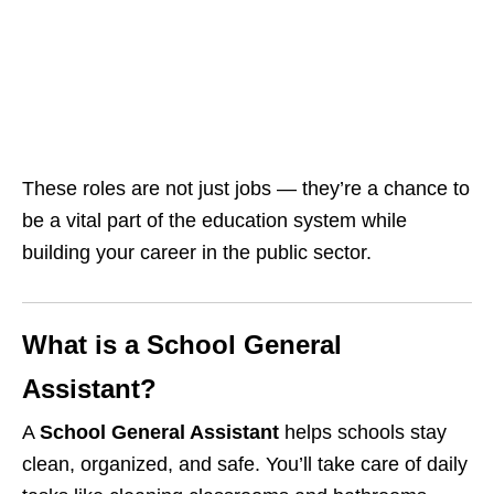
These roles are not just jobs — they’re a chance to
be a vital part of the education system while
building your career in the public sector.
What is a School General
Assistant?
A
School General Assistant
helps schools stay
clean, organized, and safe. You’ll take care of daily