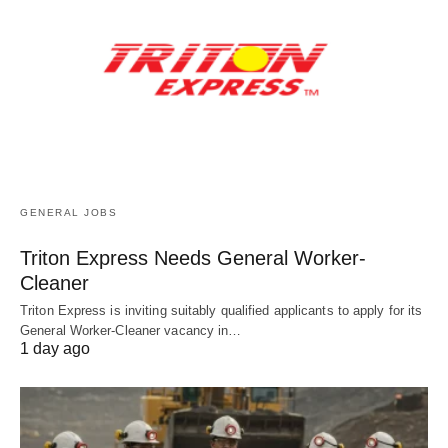
GENERAL JOBS
Triton Express Needs General Worker-
Cleaner
Triton Express is inviting suitably qualified applicants to apply for its
General Worker-Cleaner vacancy in…
1 day ago