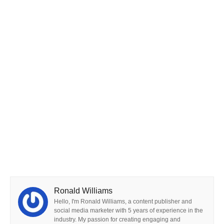
Ronald Williams
Hello, I'm Ronald Williams, a content publisher and
social media marketer with 5 years of experience in the
industry. My passion for creating engaging and