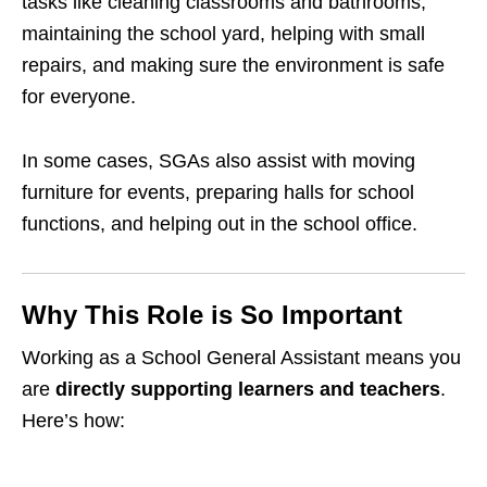
tasks like cleaning classrooms and bathrooms,
maintaining the school yard, helping with small
repairs, and making sure the environment is safe
for everyone.
In some cases, SGAs also assist with moving
furniture for events, preparing halls for school
functions, and helping out in the school office.
Why This Role is So Important
Working as a School General Assistant means you
are
directly supporting learners and teachers
.
Here’s how: