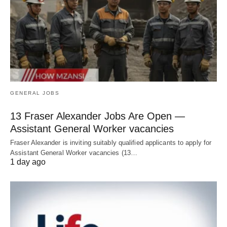
GENERAL JOBS
13 Fraser Alexander Jobs Are Open —
Assistant General Worker vacancies
Fraser Alexander is inviting suitably qualified applicants to apply for
Assistant General Worker vacancies (13…
1 day ago