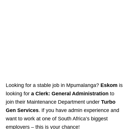
Looking for a stable job in Mpumalanga?
Eskom
is
looking for
a Clerk: General Administration
to
join their Maintenance Department under
Turbo
Gen Services
. If you have admin experience and
want to work at one of South Africa’s biggest
employers – this is your chance!