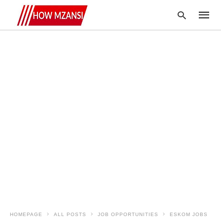
Type
your
searc
query
and
hit
enter:
HOMEPAGE
ALL POSTS
JOB OPPORTUNITIES
ESKOM JOBS