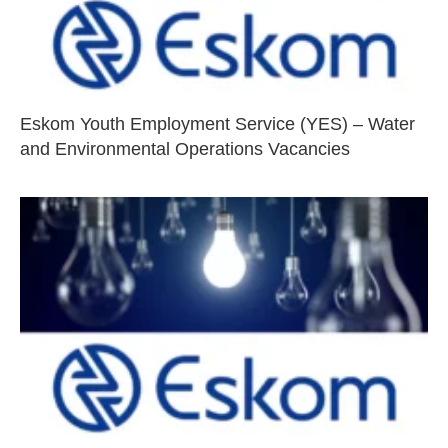
Eskom Youth Employment Service (YES) – Water
and Environmental Operations Vacancies