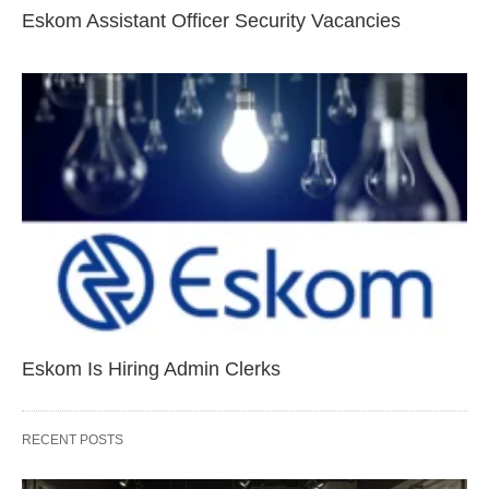
Eskom Assistant Officer Security Vacancies
Eskom Is Hiring Admin Clerks
RECENT POSTS