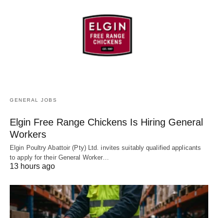
GENERAL JOBS
Elgin Free Range Chickens Is Hiring General
Workers
Elgin Poultry Abattoir (Pty) Ltd. invites suitably qualified applicants
to apply for their General Worker…
13 hours ago