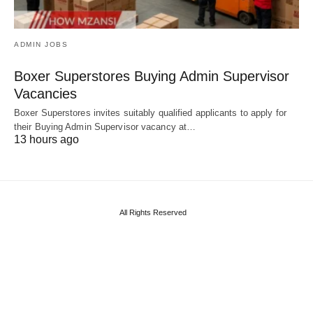
ADMIN JOBS
Boxer Superstores Buying Admin Supervisor
Vacancies
Boxer Superstores invites suitably qualified applicants to apply for
their Buying Admin Supervisor vacancy at…
13 hours ago
All Rights Reserved