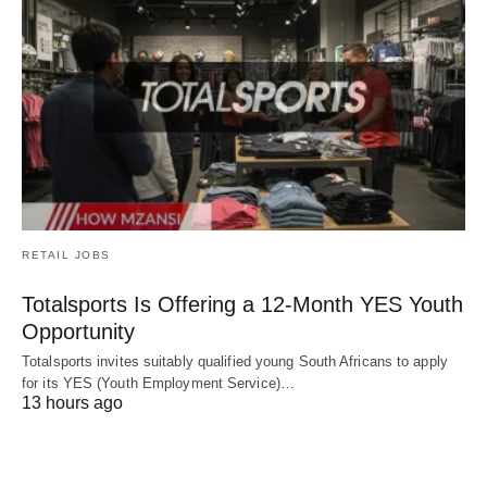
RETAIL JOBS
Totalsports Is Offering a 12-Month YES Youth
Opportunity
Totalsports invites suitably qualified young South Africans to apply
for its YES (Youth Employment Service)…
13 hours ago