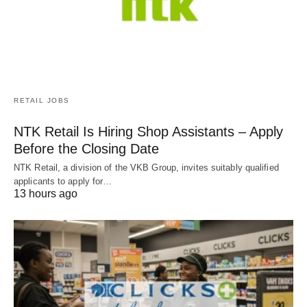
RETAIL JOBS
NTK Retail Is Hiring Shop Assistants – Apply
Before the Closing Date
NTK Retail, a division of the VKB Group, invites suitably qualified
applicants to apply for…
13 hours ago