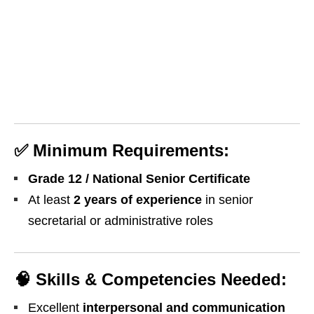
✅
Minimum Requirements:
Grade 12 / National Senior Certificate
At least
2 years of experience
in senior
secretarial or administrative roles
🧠
Skills & Competencies Needed:
Excellent
interpersonal and communication