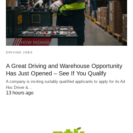
DRIVING JOBS
A Great Driving and Warehouse Opportunity
Has Just Opened – See If You Qualify
A company is inviting suitably qualified applicants to apply for its Ad
Hoc Driver &…
13 hours ago