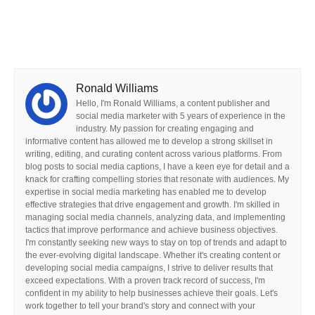
Ronald Williams
Hello, I'm Ronald Williams, a content publisher and
social media marketer with 5 years of experience in the
industry. My passion for creating engaging and
informative content has allowed me to develop a strong skillset in
writing, editing, and curating content across various platforms. From
blog posts to social media captions, I have a keen eye for detail and a
knack for crafting compelling stories that resonate with audiences. My
expertise in social media marketing has enabled me to develop
effective strategies that drive engagement and growth. I'm skilled in
managing social media channels, analyzing data, and implementing
tactics that improve performance and achieve business objectives.
I'm constantly seeking new ways to stay on top of trends and adapt to
the ever-evolving digital landscape. Whether it's creating content or
developing social media campaigns, I strive to deliver results that
exceed expectations. With a proven track record of success, I'm
confident in my ability to help businesses achieve their goals. Let's
work together to tell your brand's story and connect with your