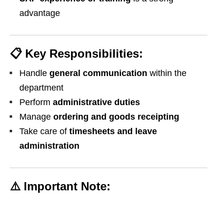
advantage
📋
Key Responsibilities:
Handle
general communication
within the
department
Perform
administrative duties
Manage
ordering and goods receipting
Take care of
timesheets and leave
administration
⚠️
Important Note: