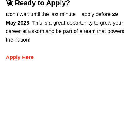
🚀 Ready to Apply?
Don’t wait until the last minute – apply before
29
May 2025
. This is a great opportunity to grow your
career at Eskom and be part of a team that powers
the nation!
Apply Here