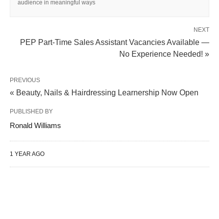
audience in meaningful ways
NEXT
PEP Part-Time Sales Assistant Vacancies Available —
No Experience Needed! »
PREVIOUS
« Beauty, Nails & Hairdressing Learnership Now Open
PUBLISHED BY
Ronald Williams
1 YEAR AGO