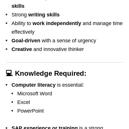
skills
Strong
writing skills
Ability to
work independently
and manage time
effectively
Goal-driven
with a sense of urgency
Creative
and innovative thinker
💻
Knowledge Required:
Computer literacy
is essential:
Microsoft Word
Excel
PowerPoint
SAP experience or training
is a strong