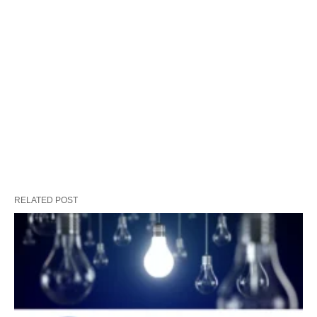
RELATED POST