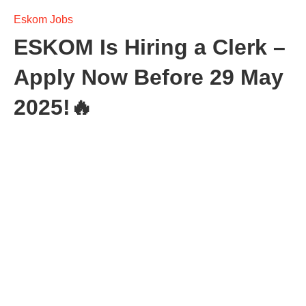
Eskom Jobs
ESKOM Is Hiring a Clerk –
Apply Now Before 29 May
2025!🔥