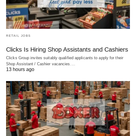
RETAIL JOBS
Clicks Is Hiring Shop Assistants and Cashiers
Clicks Group invites suitably qualified applicants to apply for their
Shop Assistant / Cashier vacancies.…
13 hours ago