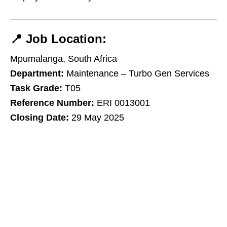
📍
Job Location:
Mpumalanga, South Africa
Department:
Maintenance – Turbo Gen Services
Task Grade:
T05
Reference Number:
ERI 0013001
Closing Date:
29 May 2025