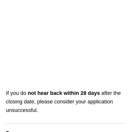
If you do
not hear back within 28 days
after the
closing date, please consider your application
unsuccessful.