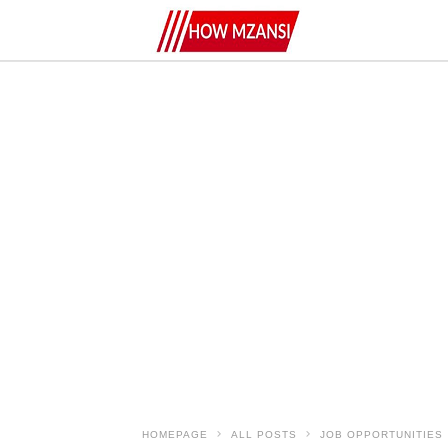
HOMEPAGE
ALL POSTS
JOB OPPORTUNITIES