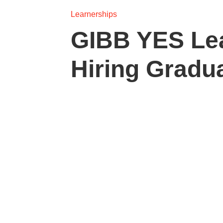
Learnerships
GIBB YES Le
Hiring Gradu