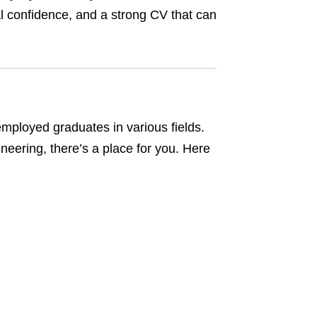
nal confidence, and a strong CV that can
ployed graduates in various fields.
neering, there’s a place for you. Here