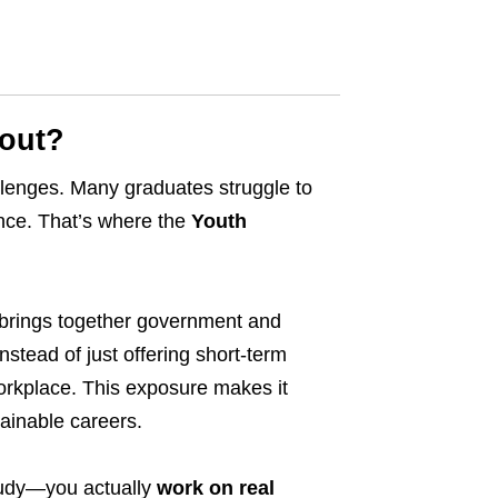
bout?
llenges. Many graduates struggle to
ence. That’s where the
Youth
 brings together government and
nstead of just offering short-term
orkplace. This exposure makes it
tainable careers.
tudy—you actually
work on real