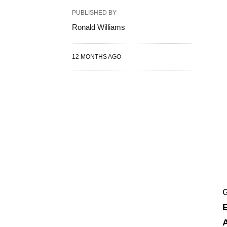
PUBLISHED BY
Ronald Williams
12 MONTHS AGO
G
A