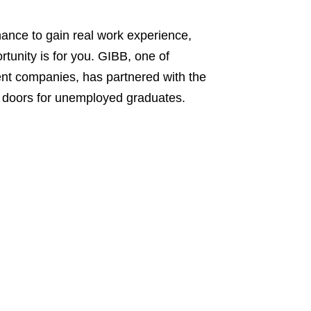
hance to gain real work experience,
ortunity is for you. GIBB, one of
ent companies, has partnered with the
 doors for unemployed graduates.