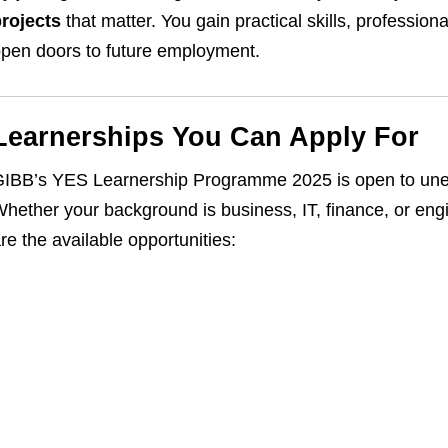
rojects
that matter. You gain practical skills, professio
pen doors to future employment.
Learnerships You Can Apply For
IBB’s YES Learnership Programme 2025 is open to unem
hether your background is business, IT, finance, or engi
re the available opportunities: