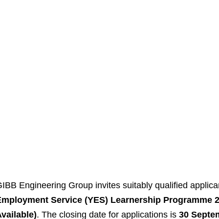
IBB Engineering Group invites suitably qualified applican
Employment Service (YES) Learnership Programme 20
vailable)
. The closing date for applications is
30 Septe