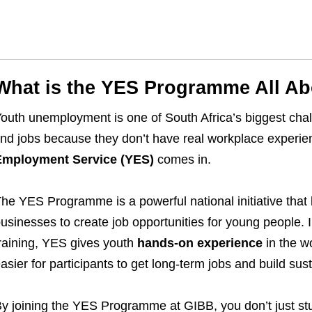
What is the YES Programme All A
outh unemployment is one of South Africa’s biggest cha
ind jobs because they don’t have real workplace experi
Employment Service (YES)
comes in.
he YES Programme is a powerful national initiative that
usinesses to create job opportunities for young people. I
raining, YES gives youth
hands-on experience
in the w
asier for participants to get long-term jobs and build sus
y joining the YES Programme at GIBB, you don’t just s