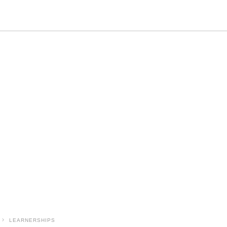
LEARNERSHIPS