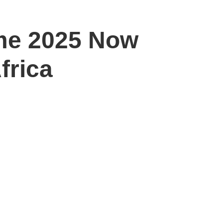
me 2025 Now
frica