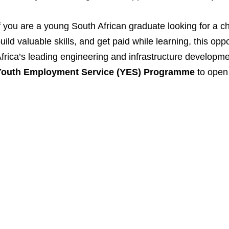
f you are a young South African graduate looking for a c
uild valuable skills, and get paid while learning, this opp
frica’s leading engineering and infrastructure developm
Youth Employment Service (YES) Programme
to open