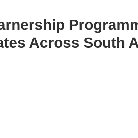
arnership Program
ates Across South A