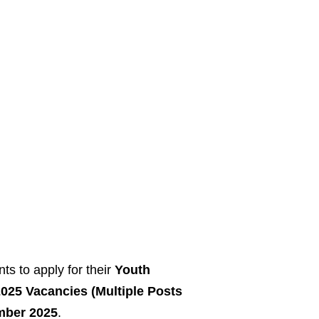
ts to apply for their
Youth
25 Vacancies (Multiple Posts
mber 2025
.