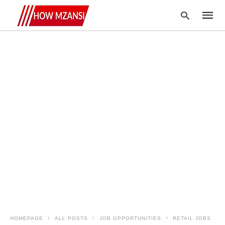
Type
your
searc
query
and
hit
enter:
HOMEPAGE
ALL POSTS
JOB OPPORTUNITIES
RETAIL JOBS