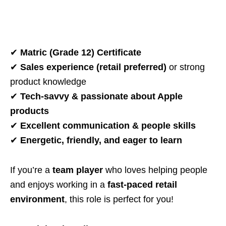
✔
Matric (Grade 12) Certificate
✔
Sales experience (retail preferred)
or strong
product knowledge
✔
Tech-savvy & passionate about Apple
products
✔
Excellent communication & people skills
✔
Energetic, friendly, and eager to learn
If you’re a
team player
who loves helping people
and enjoys working in a
fast-paced retail
environment
, this role is perfect for you!