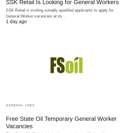
SSK Retail Is Looking for General Workers
SSK Retail is inviting suitably qualified applicants to apply for
General Worker vacancies at its…
1 day ago
GENERAL JOBS
Free State Oil Temporary General Worker
Vacancies