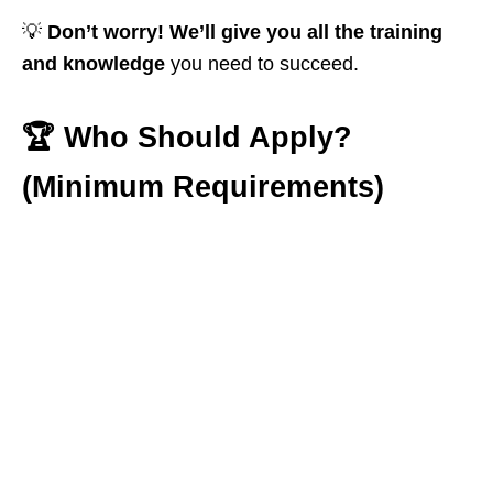
💡
Don’t worry! We’ll give you all the training
and knowledge
you need to succeed.
🏆
Who Should Apply?
(Minimum Requirements)