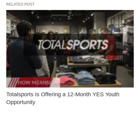
RELATED POST
Totalsports Is Offering a 12-Month YES Youth
Opportunity