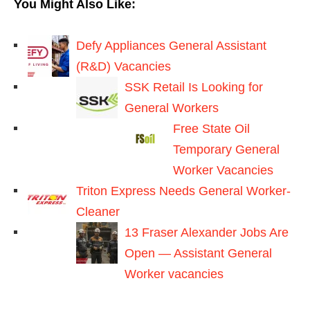
You Might Also Like:
Defy Appliances General Assistant
(R&D) Vacancies
SSK Retail Is Looking for
General Workers
Free State Oil
Temporary General
Worker Vacancies
Triton Express Needs General Worker-
Cleaner
13 Fraser Alexander Jobs Are
Open — Assistant General
Worker vacancies