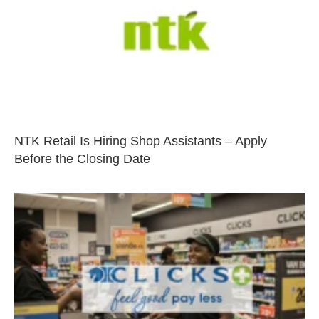
NTK Retail Is Hiring Shop Assistants – Apply
Before the Closing Date