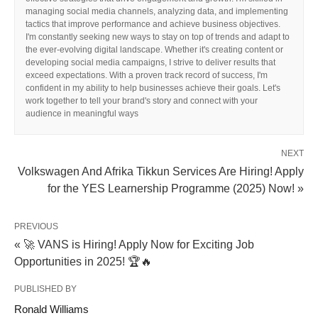
managing social media channels, analyzing data, and implementing
tactics that improve performance and achieve business objectives.
I'm constantly seeking new ways to stay on top of trends and adapt to
the ever-evolving digital landscape. Whether it's creating content or
developing social media campaigns, I strive to deliver results that
exceed expectations. With a proven track record of success, I'm
confident in my ability to help businesses achieve their goals. Let's
work together to tell your brand's story and connect with your
audience in meaningful ways
NEXT
Volkswagen And Afrika Tikkun Services Are Hiring! Apply
for the YES Learnership Programme (2025) Now! »
PREVIOUS
« 🚀 VANS is Hiring! Apply Now for Exciting Job
Opportunities in 2025! 🏆🔥
PUBLISHED BY
Ronald Williams