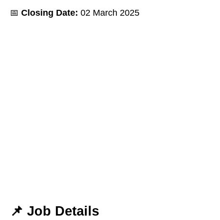
📅
Closing Date:
02 March 2025
📌
Job Details