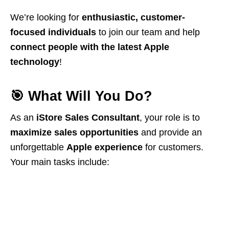
We’re looking for
enthusiastic, customer-
focused individuals
to join our team and help
connect people with the latest Apple
technology
!
🎯
What Will You Do?
As an
iStore Sales Consultant
, your role is to
maximize sales opportunities
and provide an
unforgettable
Apple experience
for customers.
Your main tasks include: