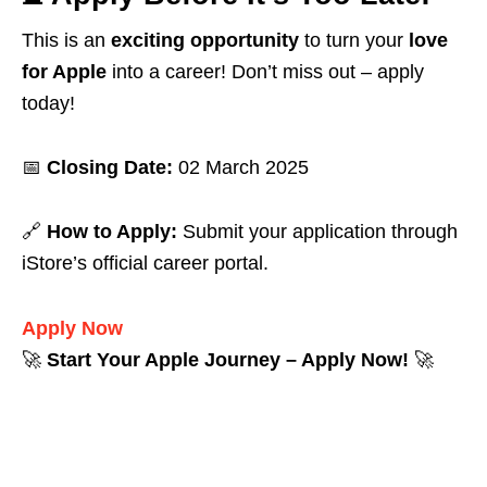
This is an
exciting opportunity
to turn your
love
for Apple
into a career! Don’t miss out – apply
today!
📅
Closing Date:
02 March 2025
🔗
How to Apply:
Submit your application through
iStore’s official career portal.
Apply Now
🚀
Start Your Apple Journey – Apply Now!
🚀