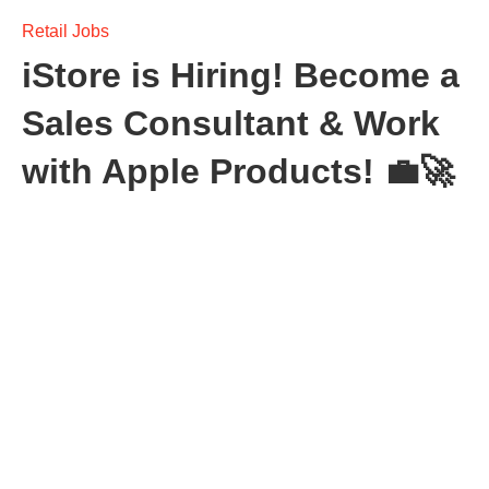
Retail Jobs
iStore is Hiring! Become a
Sales Consultant & Work
with Apple Products! 💼🚀