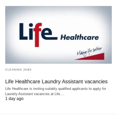
CLEANING JOBS
Life Healthcare Laundry Assistant vacancies
Life Healthcare is inviting suitably qualified applicants to apply for
Laundry Assistant vacancies at Life…
1 day ago