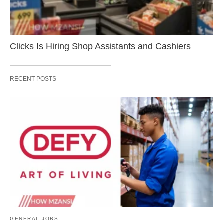
Clicks Is Hiring Shop Assistants and Cashiers
RECENT POSTS
GENERAL JOBS