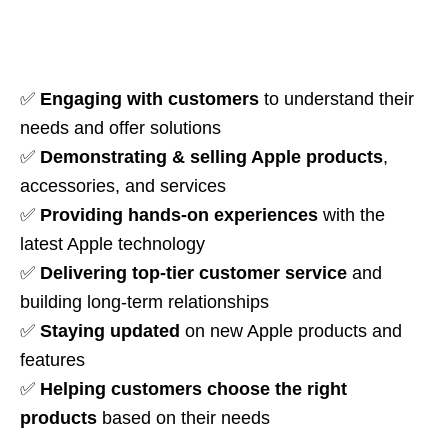
✅
Engaging with customers
to understand their
needs and offer solutions
✅
Demonstrating & selling Apple products
,
accessories, and services
✅
Providing hands-on experiences
with the
latest Apple technology
✅
Delivering top-tier customer service
and
building long-term relationships
✅
Staying updated
on new Apple products and
features
✅
Helping customers choose the right
products
based on their needs