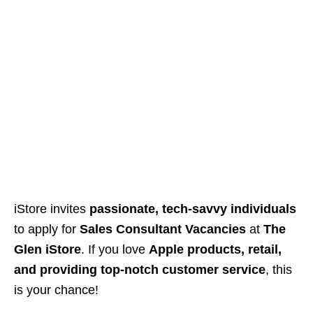
iStore invites
passionate, tech-savvy individuals
to apply for
Sales Consultant Vacancies
at
The
Glen iStore
. If you love
Apple products, retail,
and providing top-notch customer service
, this
is your chance!