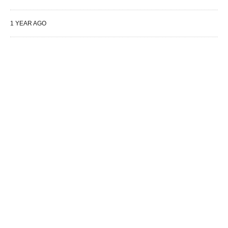
1 YEAR AGO