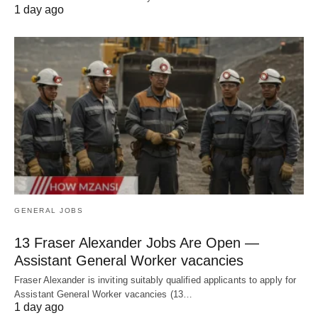
1 day ago
GENERAL JOBS
13 Fraser Alexander Jobs Are Open —
Assistant General Worker vacancies
Fraser Alexander is inviting suitably qualified applicants to apply for
Assistant General Worker vacancies (13…
1 day ago