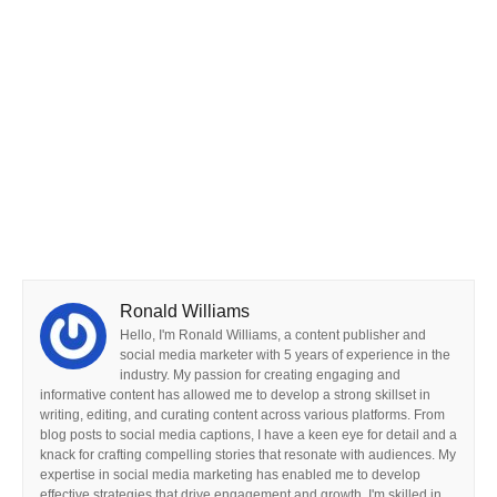
Ronald Williams
Hello, I'm Ronald Williams, a content publisher and
social media marketer with 5 years of experience in the
industry. My passion for creating engaging and
informative content has allowed me to develop a strong skillset in
writing, editing, and curating content across various platforms. From
blog posts to social media captions, I have a keen eye for detail and a
knack for crafting compelling stories that resonate with audiences. My
expertise in social media marketing has enabled me to develop
effective strategies that drive engagement and growth. I'm skilled in