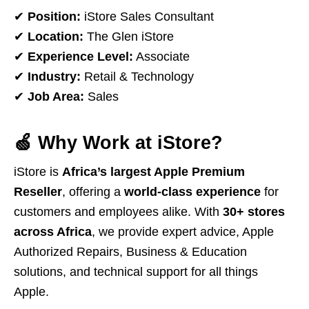
✔
Position:
iStore Sales Consultant
✔
Location:
The Glen iStore
✔
Experience Level:
Associate
✔
Industry:
Retail & Technology
✔
Job Area:
Sales
🍏
Why Work at iStore?
iStore is
Africa’s largest Apple Premium
Reseller
, offering a
world-class experience
for
customers and employees alike. With
30+ stores
across Africa
, we provide expert advice, Apple
Authorized Repairs, Business & Education
solutions, and technical support for all things
Apple.