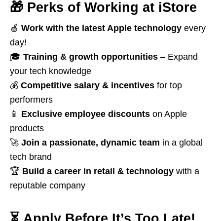
🎁
Perks of Working at iStore
🍏
Work with the latest Apple technology
every
day!
🎓
Training & growth opportunities
– Expand
your tech knowledge
💰
Competitive salary & incentives
for top
performers
📱
Exclusive employee discounts
on Apple
products
🚀
Join a passionate, dynamic team
in a global
tech brand
🏆
Build a career in retail & technology
with a
reputable company
⏳
Apply Before It’s Too Late!