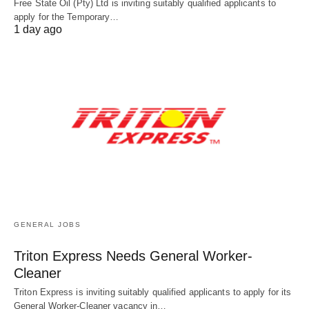
Free State Oil (Pty) Ltd is inviting suitably qualified applicants to
apply for the Temporary…
1 day ago
GENERAL JOBS
Triton Express Needs General Worker-
Cleaner
Triton Express is inviting suitably qualified applicants to apply for its
General Worker-Cleaner vacancy in…