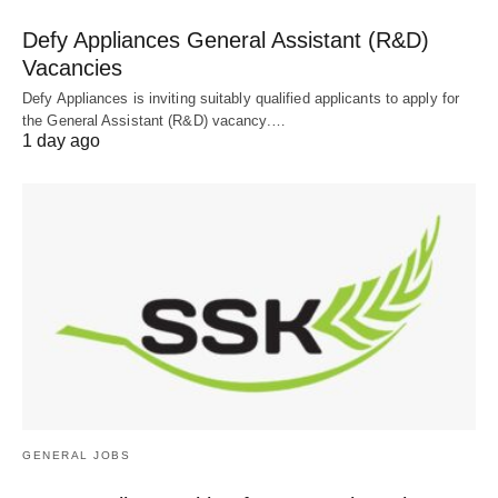
Defy Appliances General Assistant (R&D)
Vacancies
Defy Appliances is inviting suitably qualified applicants to apply for
the General Assistant (R&D) vacancy.…
1 day ago
GENERAL JOBS