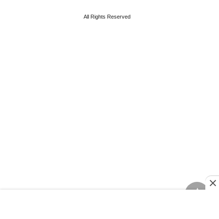
All Rights Reserved