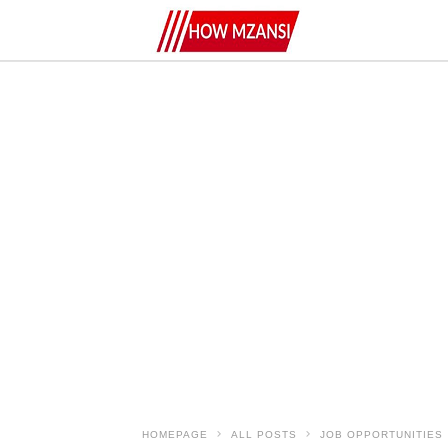
HOMEPAGE
ALL POSTS
JOB OPPORTUNITIES