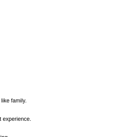
ike family.
t experience.