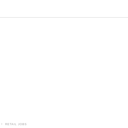
RETAIL JOBS