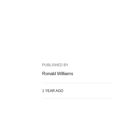
PUBLISHED BY
Ronald Williams
1 YEAR AGO