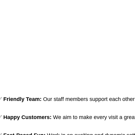
✅
Friendly Team:
Our staff members support each other l
✅
Happy Customers:
We aim to make every visit a grea