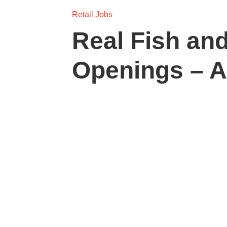
Retail Jobs
Real Fish and
Openings – 