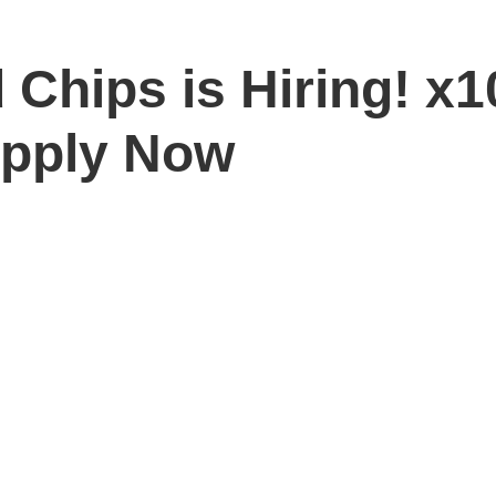
 Chips is Hiring! x
Apply Now