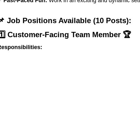
✅
Fast-Paced Fun:
Work in an exciting and dynamic sett
📌 Job Positions Available (10 Posts):
1️⃣ Customer-Facing Team Member
🏆
esponsibilities: