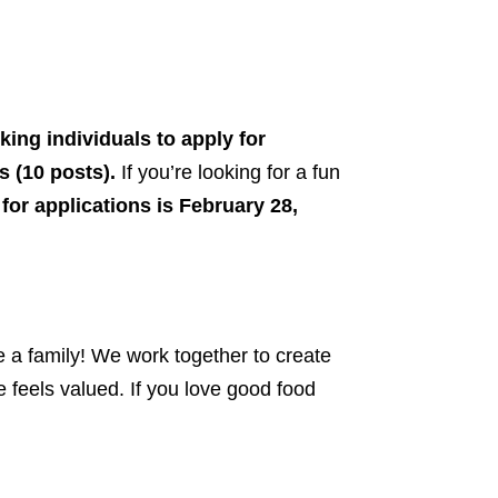
ing individuals to apply for
s (10 posts).
If you’re looking for a fun
for applications is February 28,
e a family! We work together to create
feels valued. If you love good food