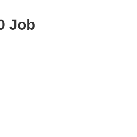
10 Job