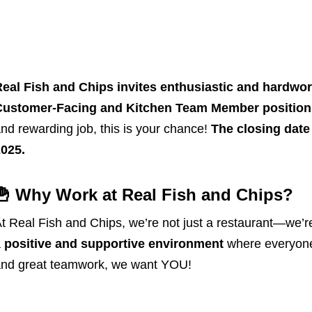
eal Fish and Chips invites enthusiastic and hardwork
Customer-Facing and Kitchen Team Member
position
nd rewarding job, this is your chance!
The closing date 
025.
🍟 Why Work at Real Fish and Chips?
t Real Fish and Chips, we’re not just a restaurant—we’r
a
positive and supportive environment
where everyone 
nd great teamwork, we want YOU!