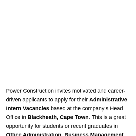
Power Construction invites motivated and career-
driven applicants to apply for their
Administrative
Intern Vacancies
based at the company’s Head
Office in
Blackheath, Cape Town
. This is a great
opportunity for students or recent graduates in
Office Administration, Business Management,