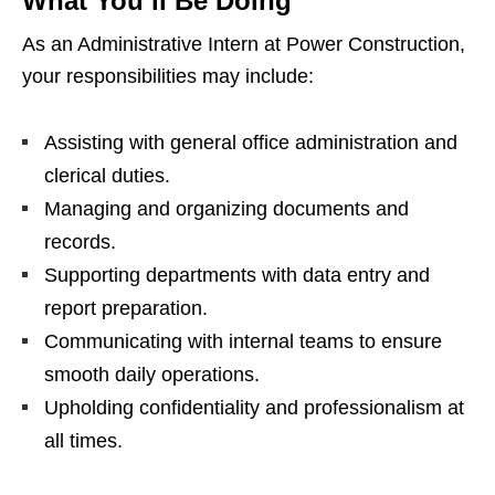
What You’ll Be Doing
As an Administrative Intern at Power Construction,
your responsibilities may include:
Assisting with general office administration and
clerical duties.
Managing and organizing documents and
records.
Supporting departments with data entry and
report preparation.
Communicating with internal teams to ensure
smooth daily operations.
Upholding confidentiality and professionalism at
all times.