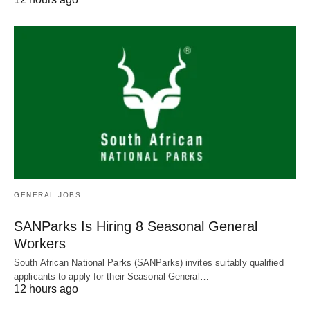
GENERAL JOBS
SANParks Is Hiring 8 Seasonal General
Workers
South African National Parks (SANParks) invites suitably qualified
applicants to apply for their Seasonal General…
12 hours ago