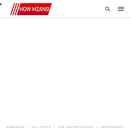
Type
your
searc
query
and
hit
enter:
HOMEPAGE
ALL POSTS
JOB OPPORTUNITIES
INTERNSHIPS