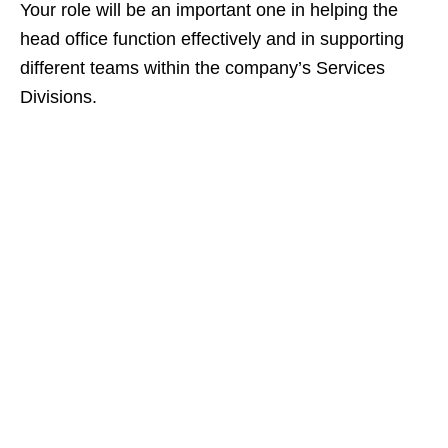
Your role will be an important one in helping the
head office function effectively and in supporting
different teams within the company’s Services
Divisions.