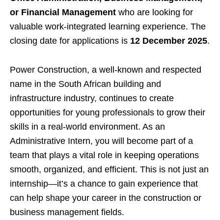
or Financial Management
who are looking for
valuable work-integrated learning experience. The
closing date for applications is
12 December 2025
.
Power Construction, a well-known and respected
name in the South African building and
infrastructure industry, continues to create
opportunities for young professionals to grow their
skills in a real-world environment. As an
Administrative Intern, you will become part of a
team that plays a vital role in keeping operations
smooth, organized, and efficient. This is not just an
internship—it’s a chance to gain experience that
can help shape your career in the construction or
business management fields.