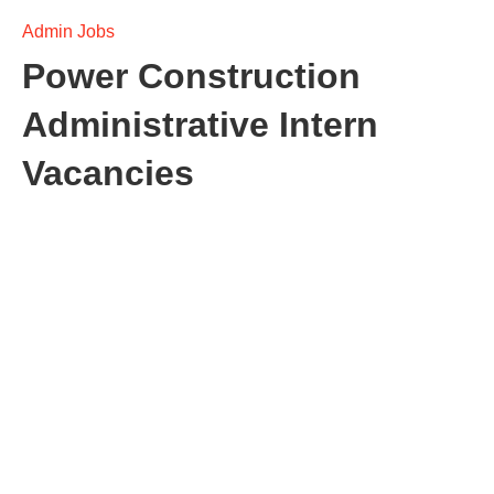
Admin Jobs
Power Construction
Administrative Intern
Vacancies