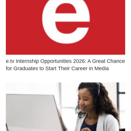
e.tv Internship Opportunities 2026: A Great Chance
for Graduates to Start Their Career in Media