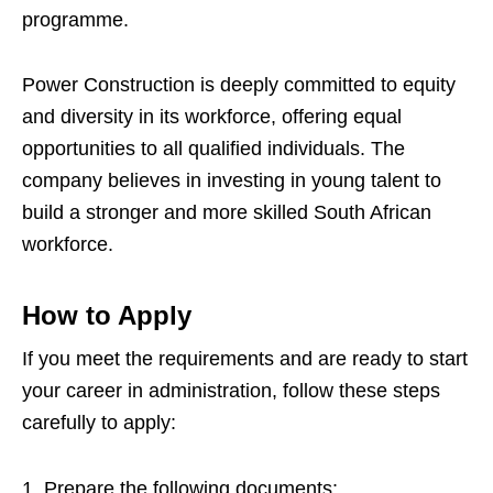
programme.
Power Construction is deeply committed to equity
and diversity in its workforce, offering equal
opportunities to all qualified individuals. The
company believes in investing in young talent to
build a stronger and more skilled South African
workforce.
How to Apply
If you meet the requirements and are ready to start
your career in administration, follow these steps
carefully to apply:
Prepare the following documents: