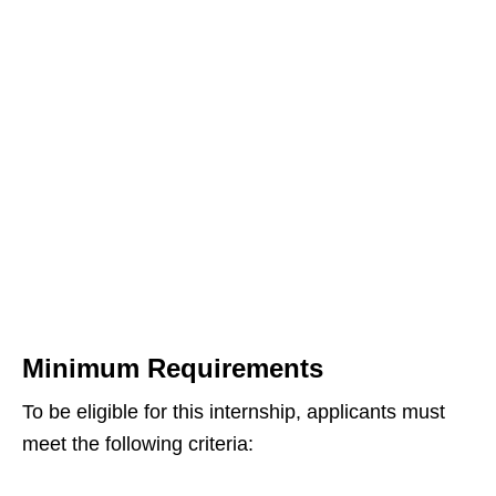
Minimum Requirements
To be eligible for this internship, applicants must
meet the following criteria: