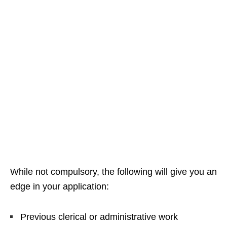
While not compulsory, the following will give you an
edge in your application:
Previous clerical or administrative work