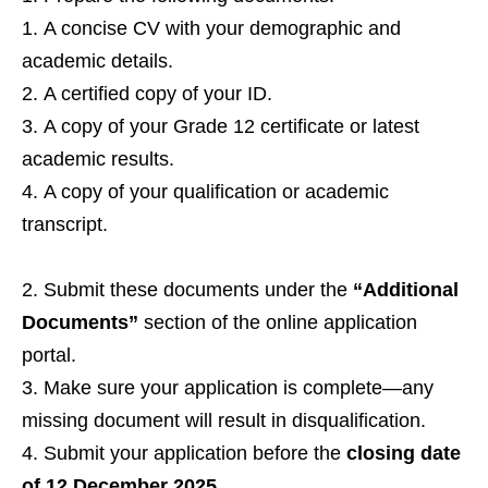
A concise CV with your demographic and
academic details.
A certified copy of your ID.
A copy of your Grade 12 certificate or latest
academic results.
A copy of your qualification or academic
transcript.
Submit these documents under the
“Additional
Documents”
section of the online application
portal.
Make sure your application is complete—any
missing document will result in disqualification.
Submit your application before the
closing date
of 12 December 2025
.