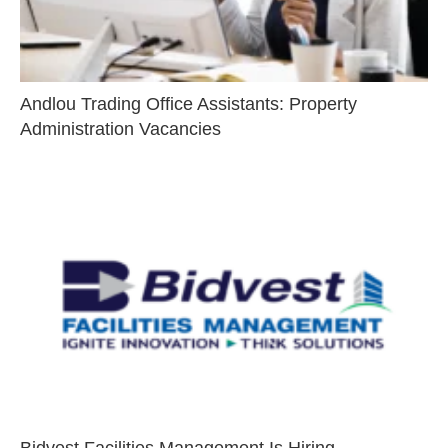
Andlou Trading Office Assistants: Property
Administration Vacancies
Bidvest Facilities Management Is Hiring