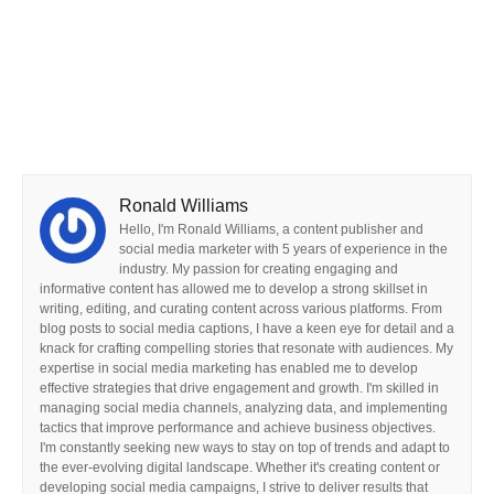
Ronald Williams
Hello, I'm Ronald Williams, a content publisher and
social media marketer with 5 years of experience in the
industry. My passion for creating engaging and
informative content has allowed me to develop a strong skillset in
writing, editing, and curating content across various platforms. From
blog posts to social media captions, I have a keen eye for detail and a
knack for crafting compelling stories that resonate with audiences. My
expertise in social media marketing has enabled me to develop
effective strategies that drive engagement and growth. I'm skilled in
managing social media channels, analyzing data, and implementing
tactics that improve performance and achieve business objectives.
I'm constantly seeking new ways to stay on top of trends and adapt to
the ever-evolving digital landscape. Whether it's creating content or
developing social media campaigns, I strive to deliver results that