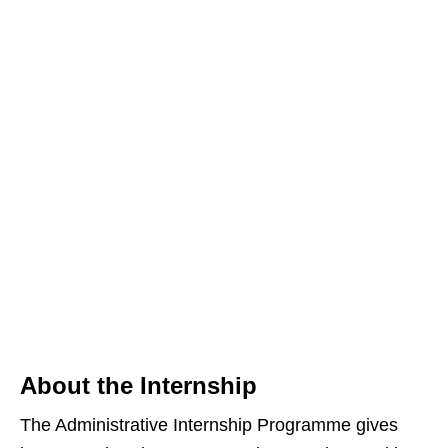
About the Internship
The Administrative Internship Programme gives