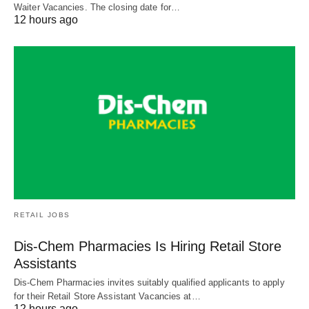
Waiter Vacancies. The closing date for…
12 hours ago
RETAIL JOBS
Dis-Chem Pharmacies Is Hiring Retail Store
Assistants
Dis-Chem Pharmacies invites suitably qualified applicants to apply
for their Retail Store Assistant Vacancies at…
12 hours ago