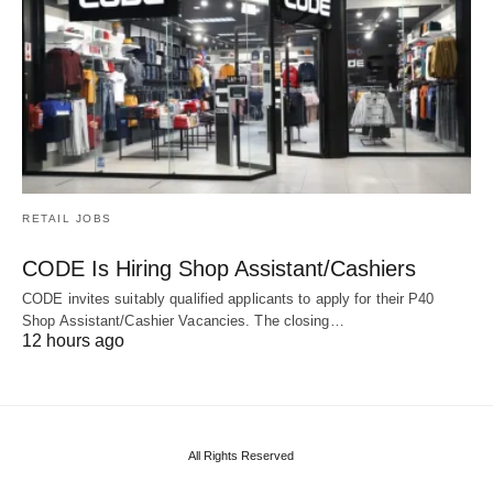
RETAIL JOBS
CODE Is Hiring Shop Assistant/Cashiers
CODE invites suitably qualified applicants to apply for their P40
Shop Assistant/Cashier Vacancies. The closing…
12 hours ago
All Rights Reserved