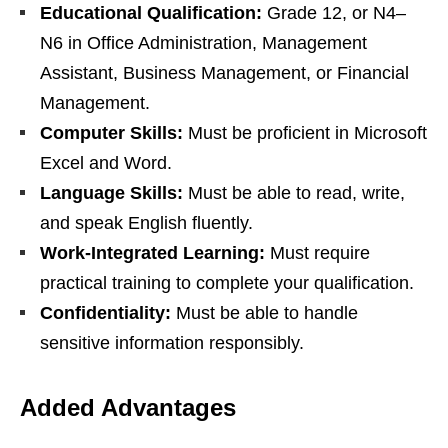
Educational Qualification:
Grade 12, or N4–
N6 in Office Administration, Management
Assistant, Business Management, or Financial
Management.
Computer Skills:
Must be proficient in Microsoft
Excel and Word.
Language Skills:
Must be able to read, write,
and speak English fluently.
Work-Integrated Learning:
Must require
practical training to complete your qualification.
Confidentiality:
Must be able to handle
sensitive information responsibly.
Added Advantages