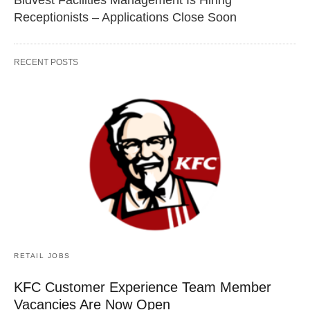
Receptionists – Applications Close Soon
RECENT POSTS
RETAIL JOBS
KFC Customer Experience Team Member
Vacancies Are Now Open