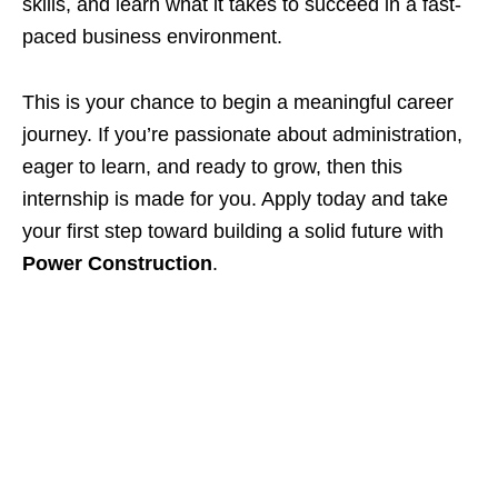
skills, and learn what it takes to succeed in a fast-
paced business environment.
This is your chance to begin a meaningful career
journey. If you’re passionate about administration,
eager to learn, and ready to grow, then this
internship is made for you. Apply today and take
your first step toward building a solid future with
Power Construction
.