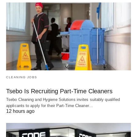
CLEANING JOBS
Tsebo Is Recruiting Part-Time Cleaners
Tsebo Cleaning and Hygiene Solutions invites suitably qualified
applicants to apply for their Part-Time Cleaner…
12 hours ago