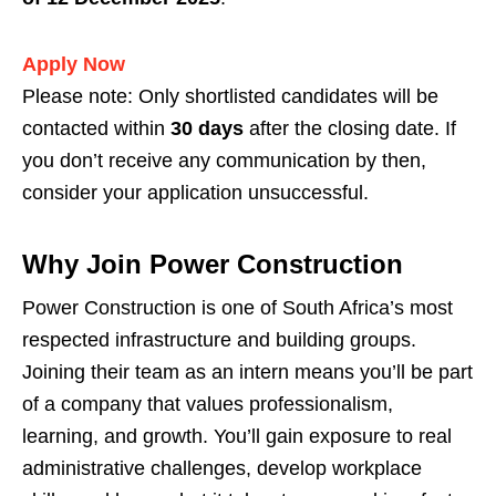
Apply Now
Please note: Only shortlisted candidates will be
contacted within
30 days
after the closing date. If
you don’t receive any communication by then,
consider your application unsuccessful.
Why Join Power Construction
Power Construction is one of South Africa’s most
respected infrastructure and building groups.
Joining their team as an intern means you’ll be part
of a company that values professionalism,
learning, and growth. You’ll gain exposure to real
administrative challenges, develop workplace