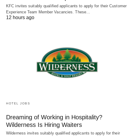
KFC invites suitably qualified applicants to apply for their Customer
Experience Team Member Vacancies. These…
12 hours ago
HOTEL JOBS
Dreaming of Working in Hospitality?
Wilderness Is Hiring Waiters
Wilderness invites suitably qualified applicants to apply for their