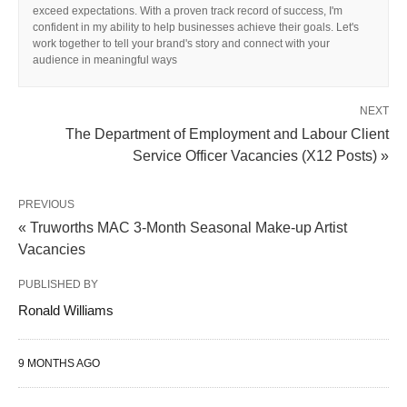
exceed expectations. With a proven track record of success, I'm
confident in my ability to help businesses achieve their goals. Let's
work together to tell your brand's story and connect with your
audience in meaningful ways
NEXT
The Department of Employment and Labour Client
Service Officer Vacancies (X12 Posts) »
PREVIOUS
« Truworths MAC 3-Month Seasonal Make-up Artist
Vacancies
PUBLISHED BY
Ronald Williams
9 MONTHS AGO