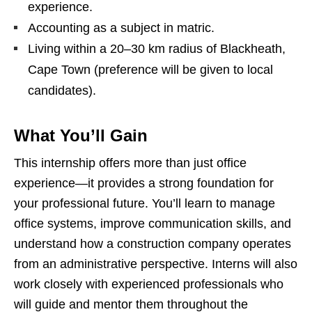
experience.
Accounting as a subject in matric.
Living within a 20–30 km radius of Blackheath,
Cape Town (preference will be given to local
candidates).
What You’ll Gain
This internship offers more than just office
experience—it provides a strong foundation for
your professional future. You’ll learn to manage
office systems, improve communication skills, and
understand how a construction company operates
from an administrative perspective. Interns will also
work closely with experienced professionals who
will guide and mentor them throughout the