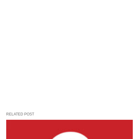
RELATED POST