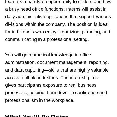
learners a hands-on opportunity to understand how
a busy head office functions. Interns will assist in
daily administrative operations that support various
divisions within the company. The position is ideal
for individuals who enjoy organizing, planning, and
communicating in a professional setting.
You will gain practical knowledge in office
administration, document management, reporting,
and data capturing—skills that are highly valuable
across multiple industries. The internship also
gives participants exposure to real business
processes, helping them develop confidence and
professionalism in the workplace.