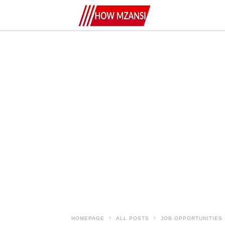
HOMEPAGE
ALL POSTS
JOB OPPORTUNITIES