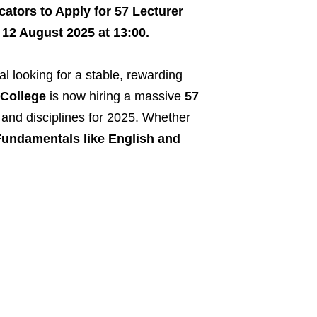
cators to Apply for 57 Lecturer
 12 August 2025 at 13:00.
l looking for a stable, rewarding
College
is now hiring a massive
57
and disciplines for 2025. Whether
undamentals like English and