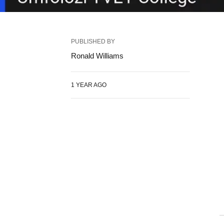
PUBLISHED BY
Ronald Williams
1 YEAR AGO