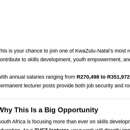
his is your chance to join one of KwaZulu-Natal’s most 
ontribute to skills development, youth empowerment, and
ith annual salaries ranging from
R270,498 to R351,972
ermanent lecturer posts provide both job security and r
Why This Is a Big Opportunity
outh Africa is focusing more than ever on skills develop