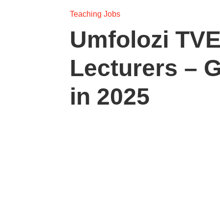
Teaching Jobs
Umfolozi TVE
Lecturers – 
in 2025