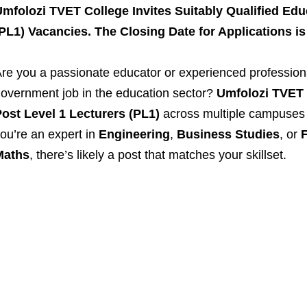
mfolozi TVET College Invites Suitably Qualified Edu
PL1) Vacancies. The Closing Date for Applications is
re you a passionate educator or experienced professiona
overnment job in the education sector?
Umfolozi TVET 
ost Level 1 Lecturers (PL1)
across multiple campuses 
ou’re an expert in
Engineering
,
Business Studies
, or
F
Maths
, there’s likely a post that matches your skillset.