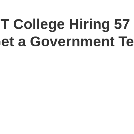
T College Hiring 5
Get a Government T