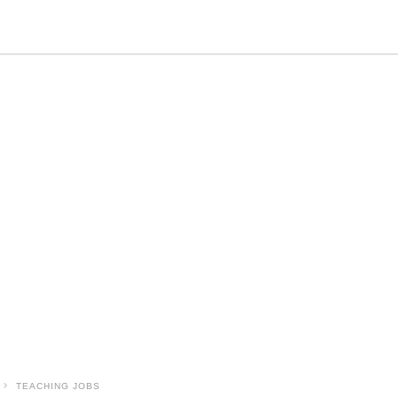
TEACHING JOBS