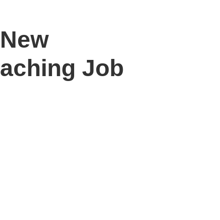
7 New
eaching Job