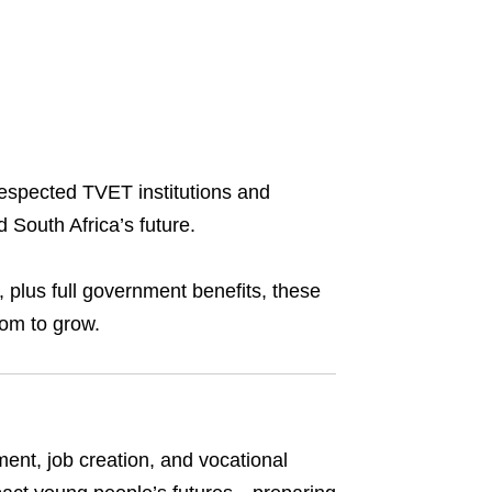
respected TVET institutions and
 South Africa’s future.
, plus full government benefits, these
oom to grow.
ment, job creation, and vocational