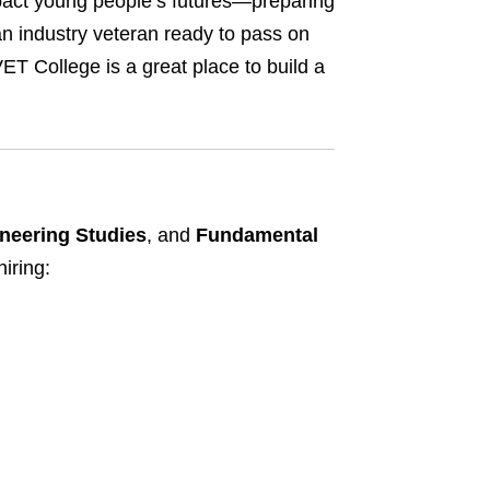
impact young people’s futures—preparing
an industry veteran ready to pass on
ET College is a great place to build a
neering Studies
, and
Fundamental
iring: