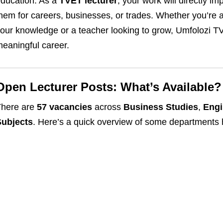
ducation. As a
TVET lecturer
, your work will directly 
hem for careers, businesses, or trades. Whether you’re 
our knowledge or a teacher looking to grow, Umfolozi TV
eaningful career.
Open Lecturer Posts: What’s Available?
There are
57 vacancies
across
Business Studies
,
Engi
Subjects
. Here’s a quick overview of some departments h